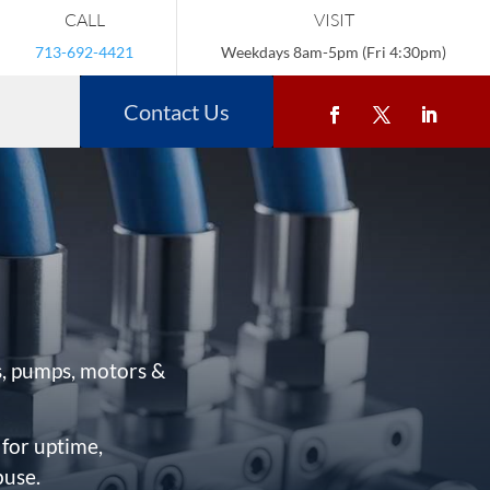
CALL
VISIT
713-692-4421
Weekdays 8am-5pm (Fri 4:30pm)
Contact Us
, pumps, motors &
 for uptime,
buse.