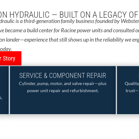
N HYDRAULIC — BUILT ON A LEGACY O
aulic is a third-generation family business founded by Webster 
e became a build center for Racine power units and consulted o
 lander—experience that still shows up in the reliability we en
today.
 Story
SERVICE & COMPONENT REPAIR
Cylinder, pump, motor, and valve repair—plus
Qualit
power unit repair and refurbishment.
trust—
s,