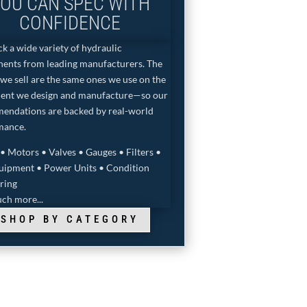
OU CAN SPEC WITH
CONFIDENCE
k a wide variety of hydraulic
ents from leading manufacturers. The
we sell are the same ones we use on the
ent we design and manufacture—so our
endations are backed by real-world
mance.
 Motors • Valves • Gauges • Filters •
quipment • Power Units • Condition
ring
ch more...
SHOP BY CATEGORY