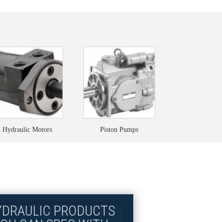
Hydraulic Motors
Piston Pumps
YDRAULIC PRODUCTS