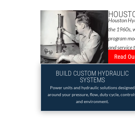
HOUSTO
Houston Hydr
the 1960s, w
program moon
and service 
Read Our
BUILD CUSTOM HYDRAULIC
SYSTEMS
Power units and hydraulic solutions designed
around your pressure, flow, duty cycle, control
and environment.