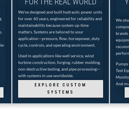
FOR THE REAL WORLD
Y
We’ve designed and built hydraulic power units
g
for over 60 years, engineered for reliability and
We stoc
maintainability because system up-time
compon
e,
matters. Systems are tailored to your
brands 
application—pressure, flow, horsepower, duty
equipm
ble
cycle, controls, and operating environment.
recomm
perfor
Used in applications like well service, wind
turbine construction, forging, rubber molding,
Pumps •
non-destructive testing, and pipe processing—
Test E
with systems in use worldwide.
Monito
And mu
EXPLORE CUSTOM
SYSTEMS