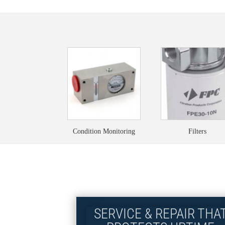
Condition Monitoring
Filters
SERVICE & REPAIR THA