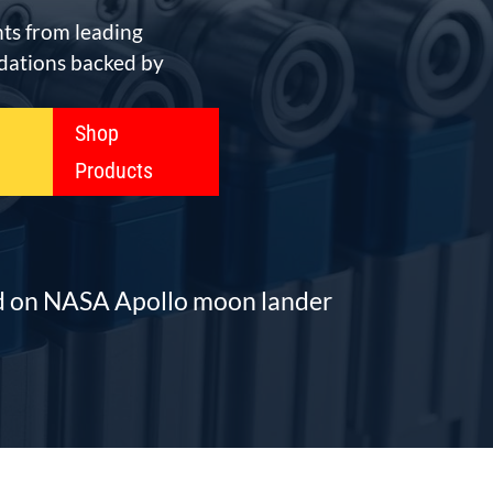
ts from leading
ations backed by
Shop
Products
ed on NASA Apollo moon lander