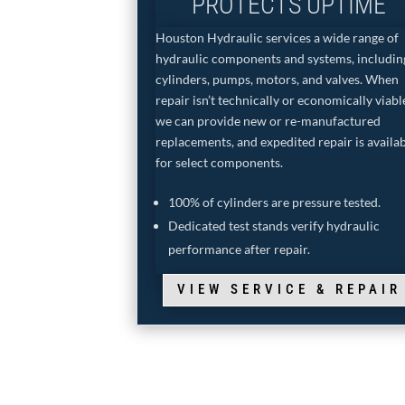
PROTECTS UPTIME
Houston Hydraulic services a wide range of
hydraulic components and systems, includin
cylinders, pumps, motors, and valves. When
repair isn’t technically or economically viabl
we can provide new or re-manufactured
replacements, and expedited repair is availa
for select components.
100% of cylinders are pressure tested.
Dedicated test stands verify hydraulic
performance after repair.
VIEW SERVICE & REPAIR