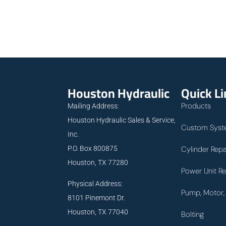
Houston Hydraulic
Quick L
Products
Mailing Address:
Houston Hydraulic Sales & Service,
Custom Syst
Inc.
P.O. Box 800875
Cylinder Repa
Houston, TX 77280
Power Unit Re
Physical Address:
Pump, Motor, 
8101 Pinemont Dr.
Houston, TX 77040
Bolting