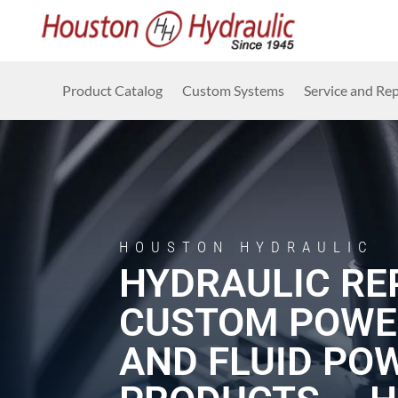
Product Catalog
Custom Systems
Service and Rep
HOUSTON HYDRAULIC
HYDRAULIC REP
CUSTOM POWE
AND FLUID PO