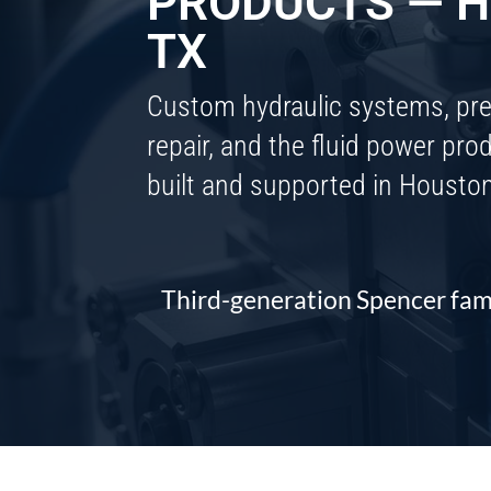
PRODUCTS — H
TX
Custom hydraulic systems, pr
repair, and the fluid power pr
built and supported in Housto
Third-generation Spencer fam