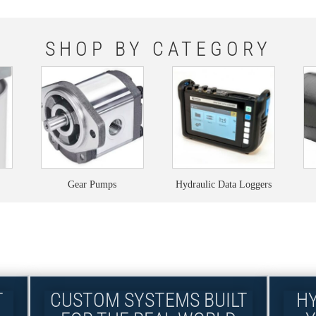
SHOP BY CATEGORY
Gear Pumps
Hydraulic Data Loggers
T
CUSTOM SYSTEMS BUILT
H