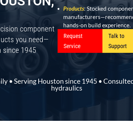
OUSTON,
Products
: Stocked componen
manufacturers—recommend
hands-on build experience.
ecision component
Request
Talk to
oducts you need—
Service
Support
n since 1945
ily • Serving Houston since 1945 • Consult
hydraulics