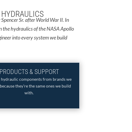
F HYDRAULICS
Spencer Sr. after World War II. In
n the hydraulics of the NASA Apollo
gineer into every system we build
PRODUCTS & SUPPORT
y hydraulic components from brands we
because they’re the same ones we build
with.