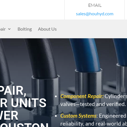
EMAIL
sales@houhyd.com
air
Bolting
About Us
AIR,
Component Repair:
Cylinders
R UNITS
valves—tested and verified.
WER
Custom Systems
: Engineered
reliability, and real-world a