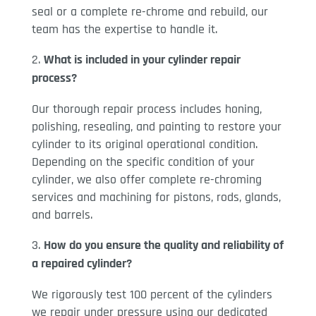
seal or a complete re-chrome and rebuild, our
team has the expertise to handle it.
What is included in your cylinder repair
process?
Our thorough repair process includes honing,
polishing, resealing, and painting to restore your
cylinder to its original operational condition.
Depending on the specific condition of your
cylinder, we also offer complete re-chroming
services and machining for pistons, rods, glands,
and barrels.
How do you ensure the quality and reliability of
a repaired cylinder?
We rigorously test 100 percent of the cylinders
we repair under pressure using our dedicated