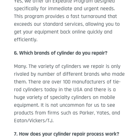
Yes, we offer an Expedite Program designed
specifically for immediate and urgent needs.
This program provides a fast turnaround that
exceeds our standard services, allowing you to
get your equipment back online quickly and
efficiently.
6. Which brands of cylinder do you repair?
Many. The variety of cylinders we repair is only
rivaled by number of different brands who made
them. There are over 100 manufacturers of tie-
rod cylinders today in the USA and there is a
huge variety of specialty cylinders on mobile
equipment. It is not uncommon for us to see
products from firms such as Parker, Yates, and
Eaton/Vickers/TJ.
7. How does your cylinder repair process work?