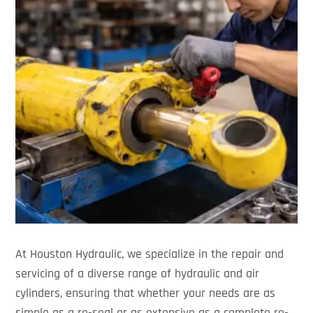
At Houston Hydraulic, we specialize in the repair and
servicing of a diverse range of hydraulic and air
cylinders, ensuring that whether your needs are as
simple as a re-seal or as extensive as a complete re-