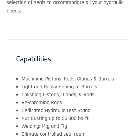
selection of seals to accommodate all your hydraulic
needs.
Capabilities
Machining Pistons, Rods, Glands & Barrels
Light and Heavy Honing of Barrels
Polishing Pistons, Glands, & Rods
Re-chroming Rods
Dedicated Hydraulic Test Stand
Nut Busting up to 33,000 bs-ft
Welding: Mig and Tig
Climate controlled seal room