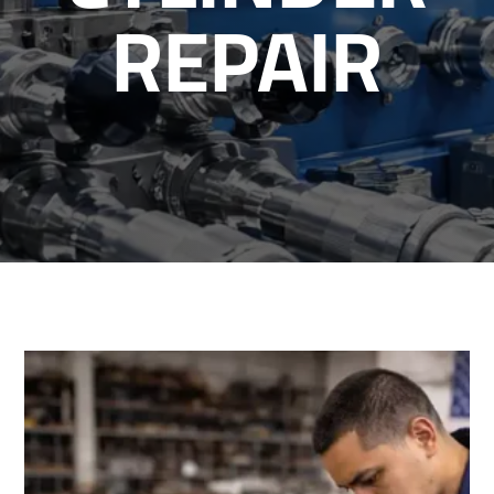
REPAIR