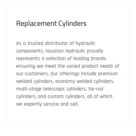
Replacement Cylinders
As a trusted distributor of hydraulic
components, Houston Hydraulic proudly
represents a selection of leading brands,
ensuring we meet the varied product needs of
our customers. Our offerings include premium
welded cylinders, economy welded cylinders,
multi-stage telescopic cylinders, tie-rod
cylinders, and custom cylinders, all of which
we expertly service and sell.