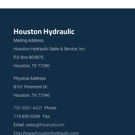
Houston Hydraulic
Mailing Address:
Houston Hydraulic Sales & Service, Inc.
P.O. Box 800875
Houston, TX 77280
Physical Address:
8101 Pinemont Dr.
Houston, TX 77040
713-692-4421
Phone
713-692-0259 Fax
sales@houhyd.com
Email:
http://www.houstonhydraulic.com