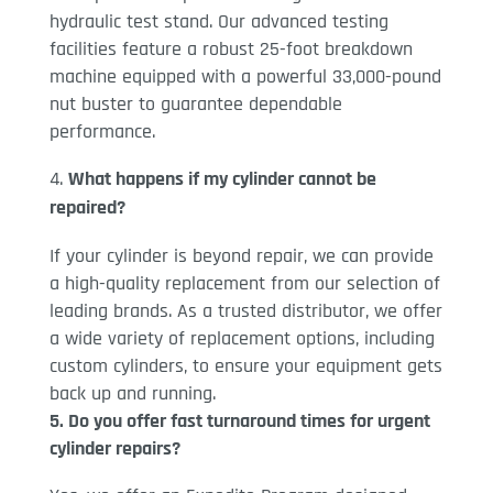
hydraulic test stand. Our advanced testing
facilities feature a robust 25-foot breakdown
machine equipped with a powerful 33,000-pound
nut buster to guarantee dependable
performance.
What happens if my cylinder cannot be
repaired?
If your cylinder is beyond repair, we can provide
a high-quality replacement from our selection of
leading brands. As a trusted distributor, we offer
a wide variety of replacement options, including
custom cylinders, to ensure your equipment gets
back up and running.
5. Do you offer fast turnaround times for urgent
cylinder repairs?