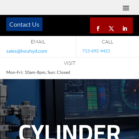
Contact Us
EMAIL
CALL
sales@houhyd.com
713-692-4421
VISIT
Mon-Fri: 10am-8pm, Sun: Closed
CYLINDER