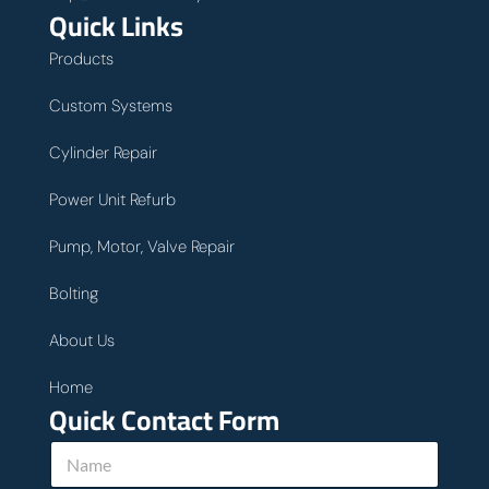
Quick Links
Products
Custom Systems
Cylinder Repair
Power Unit Refurb
Pump, Motor, Valve Repair
Bolting
About Us
Home
Quick Contact Form
N
a