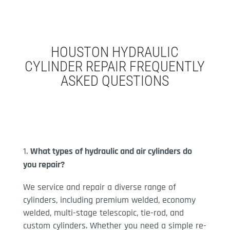
HOUSTON HYDRAULIC
CYLINDER REPAIR FREQUENTLY
ASKED QUESTIONS
What types of hydraulic and air cylinders do
you repair?
We service and repair a diverse range of
cylinders, including premium welded, economy
welded, multi-stage telescopic, tie-rod, and
custom cylinders. Whether you need a simple re-