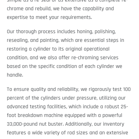
chrome and rebuild, we have the capability and
expertise to meet your requirements.
Our thorough process includes honing, polishing,
resealing, and painting, which are essential steps in
restoring a cylinder to its original operational
condition, and we also offer re-chroming services
based on the specific condition of each cylinder we
handle.
To ensure quality and reliability, we rigorously test 100
percent of the cylinders under pressure, utilizing our
advanced testing facilities, which include a robust 25-
foot breakdown machine equipped with a powerful
33,000-pound nut buster. Additionally, our inventory
features a wide variety of rod sizes and an extensive