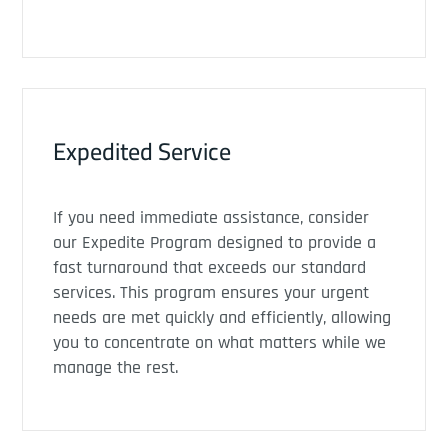
Expedited Service
If you need immediate assistance, consider
our Expedite Program designed to provide a
fast turnaround that exceeds our standard
services. This program ensures your urgent
needs are met quickly and efficiently, allowing
you to concentrate on what matters while we
manage the rest.