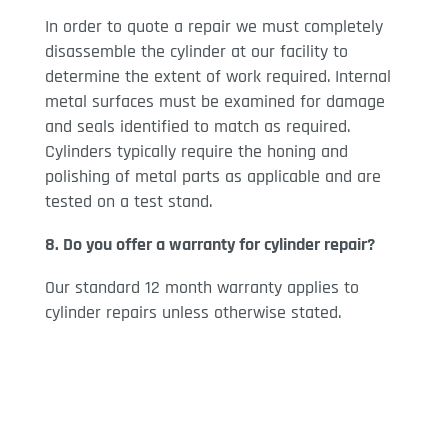
In order to quote a repair we must completely
disassemble the cylinder at our facility to
determine the extent of work required. Internal
metal surfaces must be examined for damage
and seals identified to match as required.
Cylinders typically require the honing and
polishing of metal parts as applicable and are
tested on a test stand.
8. Do you offer a warranty for cylinder repair?
Our standard 12 month warranty applies to
cylinder repairs unless otherwise stated.