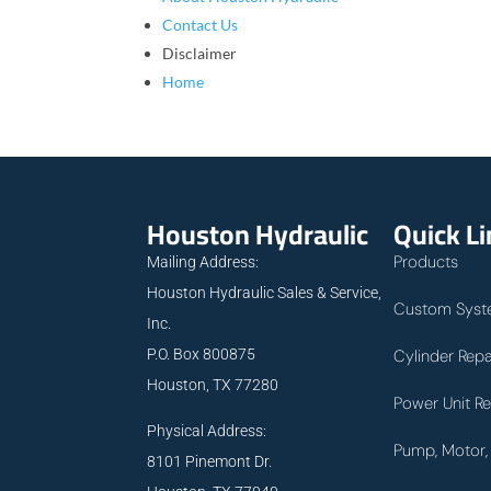
Contact Us
Disclaimer
Home
Houston Hydraulic
Quick L
Products
Mailing Address:
Houston Hydraulic Sales & Service,
Custom Syst
Inc.
P.O. Box 800875
Cylinder Repa
Houston, TX 77280
Power Unit Re
Physical Address:
Pump, Motor, 
8101 Pinemont Dr.