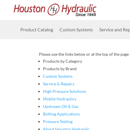
Product Catalog
Custom Systems
Service and Rep
Please use the links below or at the top of the page
Products by Category
Products by Brand
Custom Systems
Service & Repairs
High Pressure Solutions
Mobile Hydraulics
Upstream Oil & Gas
Bolting Applications
Pressure Testing
About Houston Hydraulic