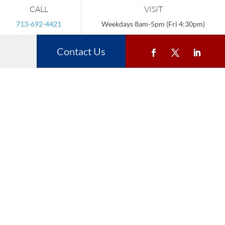
CALL
VISIT
713-692-4421
Weekdays 8am-5pm (Fri 4:30pm)
Contact Us