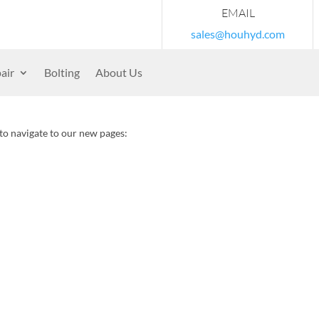
EMAIL
sales@houhyd.com
air
Bolting
About Us
 to navigate to our new pages: