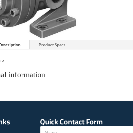
Description
Product Specs
mp
al information
inks
Quick Contact Form
*
N
h