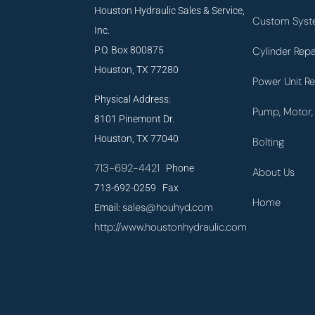
Houston Hydraulic Sales & Service,
Custom Syst
Inc.
P.O. Box 800875
Cylinder Repa
Houston, TX 77280
Power Unit Re
Physical Address:
Pump, Motor, 
8101 Pinemont Dr.
Houston, TX 77040
Bolting
713-692-4421
Phone
About Us
713-692-0259 Fax
Home
sales@houhyd.com
Email:
http://www.houstonhydraulic.com