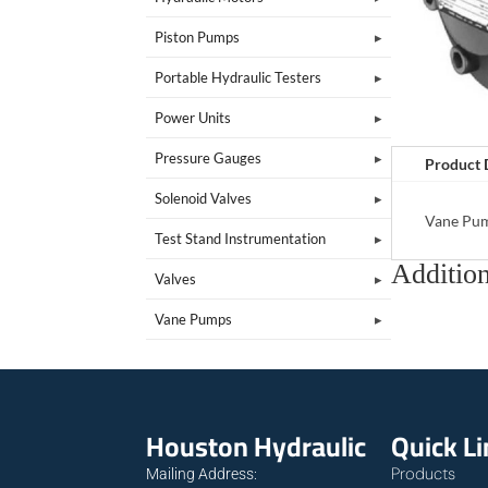
Piston Pumps
Portable Hydraulic Testers
Power Units
Pressure Gauges
Product 
Solenoid Valves
Vane Pu
Test Stand Instrumentation
Addition
Valves
Vane Pumps
Houston Hydraulic
Quick L
Products
Mailing Address: