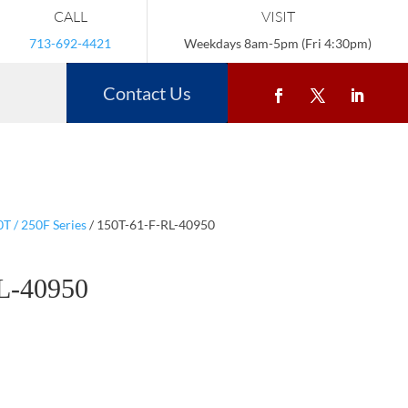
CALL
VISIT
713-692-4421
Weekdays 8am-5pm (Fri 4:30pm)
Contact Us
T / 250F Series
/ 150T-61-F-RL-40950
L-40950