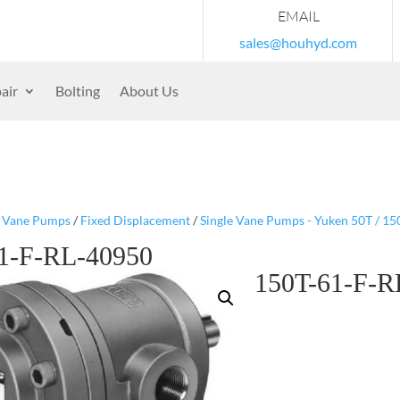
EMAIL
sales@houhyd.com
air
Bolting
About Us
/
Vane Pumps
/
Fixed Displacement
/
Single Vane Pumps - Yuken 50T / 150
1-F-RL-40950
150T-61-F-R