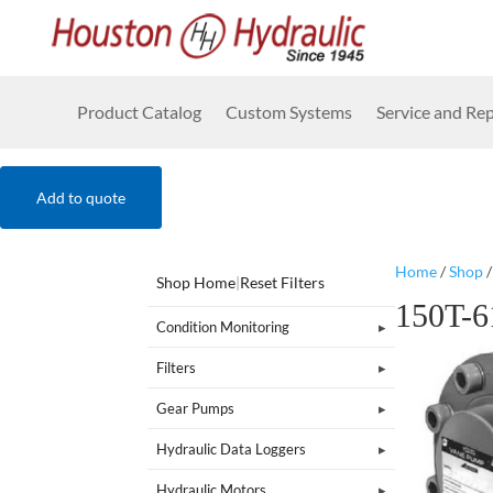
Product Catalog
Custom Systems
Service and Rep
Add to quote
Home
/
Shop
Shop Home
|
Reset Filters
150T-6
Condition Monitoring
Filters
Gear Pumps
Hydraulic Data Loggers
Hydraulic Motors