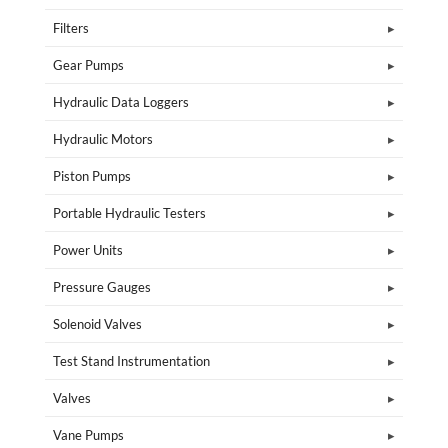
Filters
Gear Pumps
Hydraulic Data Loggers
Hydraulic Motors
Piston Pumps
Portable Hydraulic Testers
Power Units
Pressure Gauges
Solenoid Valves
Test Stand Instrumentation
Valves
Vane Pumps