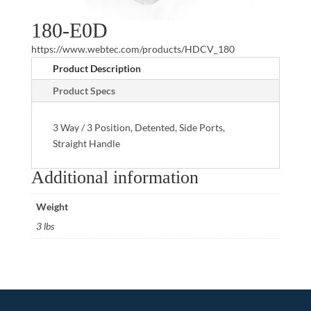
180-E0D
https://www.webtec.com/products/HDCV_180
Product Description
Product Specs
3 Way / 3 Position, Detented, Side Ports,
Straight Handle
Additional information
Weight
3 lbs