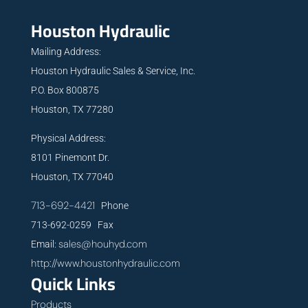
Houston Hydraulic
Mailing Address:
Houston Hydraulic Sales & Service, Inc.
P.O. Box 800875
Houston, TX 77280
Physical Address:
8101 Pinemont Dr.
Houston, TX 77040
713-692-4421
Phone
713-692-0259 Fax
sales@houhyd.com
Email:
http://www.houstonhydraulic.com
Quick Links
Products