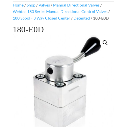
Home
/
Shop
/
Valves
/
Manual Directional Valves
/
Webtec 180 Series Manual Directional Control Valves
/
180 Spool - 3 Way Closed Center
/
Detented
/ 180-E0D
180-E0D