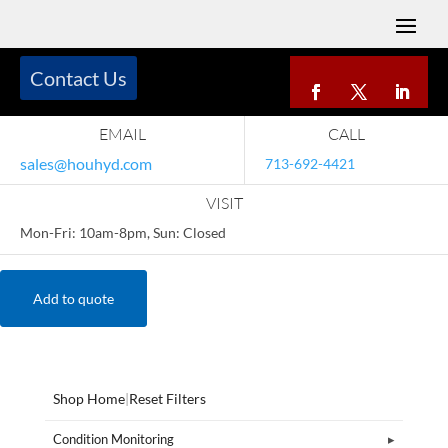
Contact Us
EMAIL
CALL
sales@houhyd.com
713-692-4421
VISIT
Mon-Fri: 10am-8pm, Sun: Closed
Add to quote
Shop Home
|
Reset Filters
Condition Monitoring