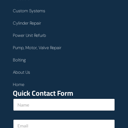
Custom Systems
Cylinder Repair
Power Unit Refurb
Pump, Motor, Valve Repair
Bolting
About Us
Home
Quick Contact Form
N
a
m
e
E
E
*
m
m