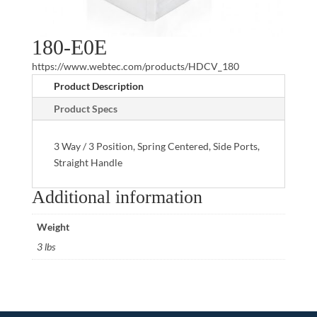
180-E0E
https://www.webtec.com/products/HDCV_180
Product Description
Product Specs
3 Way / 3 Position, Spring Centered, Side Ports,
Straight Handle
Additional information
Weight
3 lbs