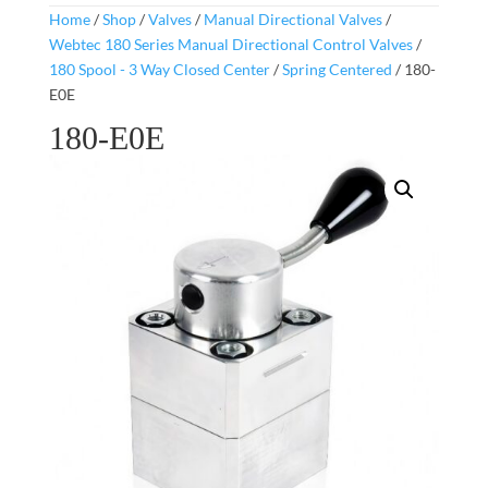
Home
/
Shop
/
Valves
/
Manual Directional Valves
/
Webtec 180 Series Manual Directional Control Valves
/
180 Spool - 3 Way Closed Center
/
Spring Centered
/ 180-
E0E
180-E0E