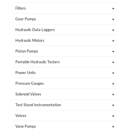
Filters
Gear Pumps
Hydraulic Data Loggers
Hydraulic Motors
Piston Pumps
Portable Hydraulic Testers
Power Units
Pressure Gauges
Solenoid Valves
Test Stand Instrumentation
Valves
Vane Pumps