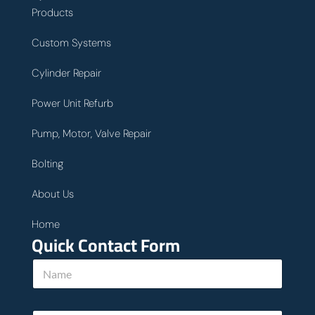
Products
Custom Systems
Cylinder Repair
Power Unit Refurb
Pump, Motor, Valve Repair
Bolting
About Us
Home
Quick Contact Form
N
a
m
e
h