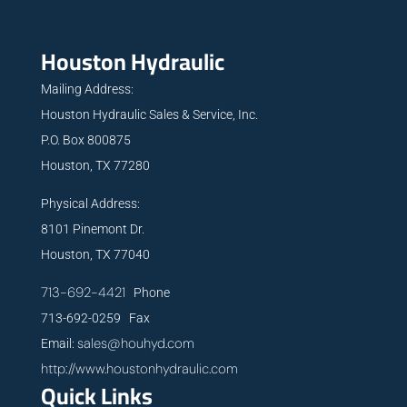
Houston Hydraulic
Mailing Address:
Houston Hydraulic Sales & Service, Inc.
P.O. Box 800875
Houston, TX 77280
Physical Address:
8101 Pinemont Dr.
Houston, TX 77040
713-692-4421
Phone
713-692-0259 Fax
sales@houhyd.com
Email:
http://www.houstonhydraulic.com
Quick Links