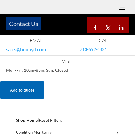
Contact Us
EMAIL
CALL
sales@houhyd.com
713-692-4421
VISIT
Mon-Fri: 10am-8pm, Sun: Closed
Add to quote
Shop Home
|
Reset Filters
Condition Monitoring