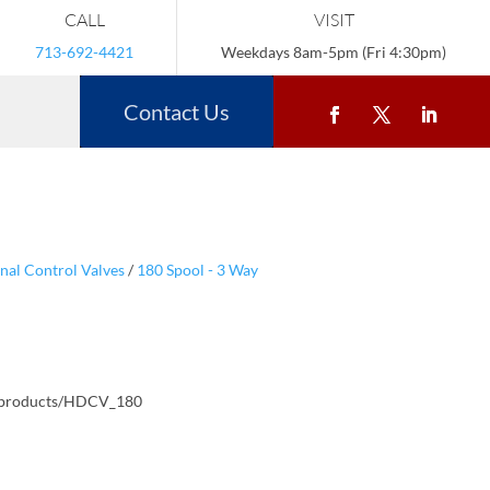
CALL
VISIT
713-692-4421
Weekdays 8am-5pm (Fri 4:30pm)
Contact Us
nal Control Valves
/
180 Spool - 3 Way
/products/HDCV_180