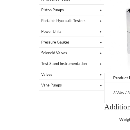
Piston Pumps
Portable Hydraulic Testers
Power Units
Pressure Gauges
Solenoid Valves
Test Stand Instrumentation
Valves
Product 
Vane Pumps
3 Way / 3
Addition
Weig