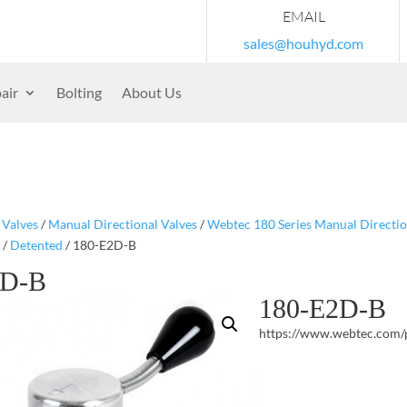
EMAIL
sales@houhyd.com
air
Bolting
About Us
/
Valves
/
Manual Directional Valves
/
Webtec 180 Series Manual Directio
/
Detented
/ 180-E2D-B
2D-B
180-E2D-B
https://www.webtec.com