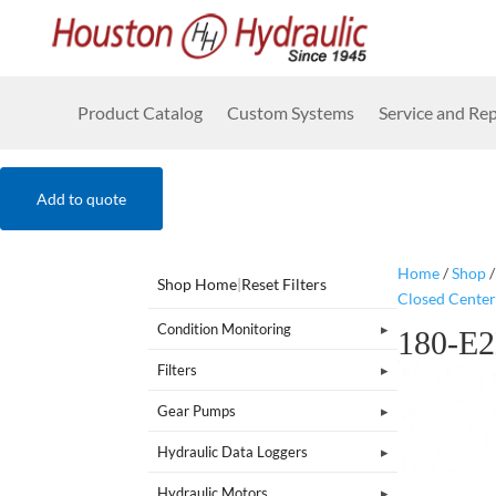
Product Catalog
Custom Systems
Service and Rep
Add to quote
Home
/
Shop
Shop Home
|
Reset Filters
Closed Center
Condition Monitoring
180-E
Filters
Gear Pumps
Hydraulic Data Loggers
Hydraulic Motors