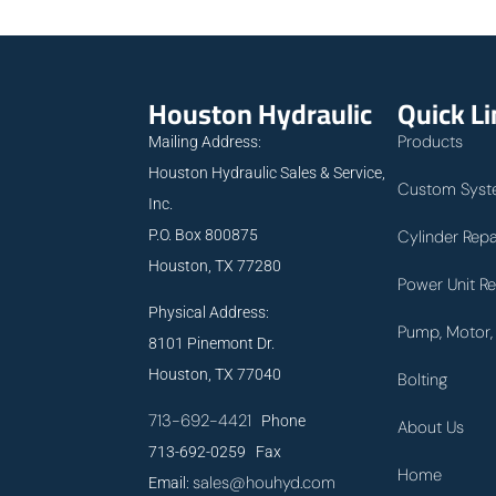
Houston Hydraulic
Quick L
Products
Mailing Address:
Houston Hydraulic Sales & Service,
Custom Syst
Inc.
P.O. Box 800875
Cylinder Repa
Houston, TX 77280
Power Unit Re
Physical Address:
Pump, Motor, 
8101 Pinemont Dr.
Houston, TX 77040
Bolting
713-692-4421
Phone
About Us
713-692-0259 Fax
Home
sales@houhyd.com
Email: