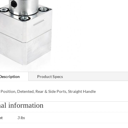
Description
Product Specs
 Position, Detented, Rear & Side Ports, Straight Handle
al information
ht
3 lbs