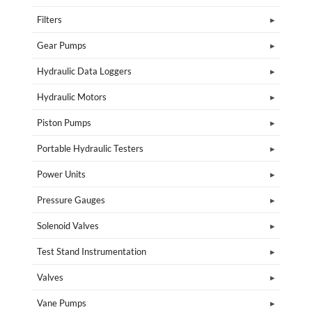
Filters
Gear Pumps
Hydraulic Data Loggers
Hydraulic Motors
Piston Pumps
Portable Hydraulic Testers
Power Units
Pressure Gauges
Solenoid Valves
Test Stand Instrumentation
Valves
Vane Pumps