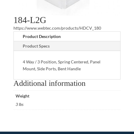
184-L2G
https://www.webtec.com/products/HDCV_180
Product Description
Product Specs
4 Way / 3 Position, Spring Centered, Panel
Mount, Side Ports, Bent Handle
Additional information
Weight
3 lbs