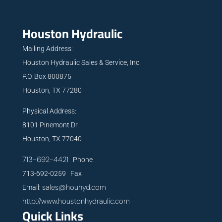
Houston Hydraulic
Mailing Address:
Houston Hydraulic Sales & Service, Inc.
P.O. Box 800875
Houston, TX 77280
Physical Address:
8101 Pinemont Dr.
Houston, TX 77040
713-692-4421
Phone
713-692-0259 Fax
sales@houhyd.com
Email:
http://www.houstonhydraulic.com
Quick Links