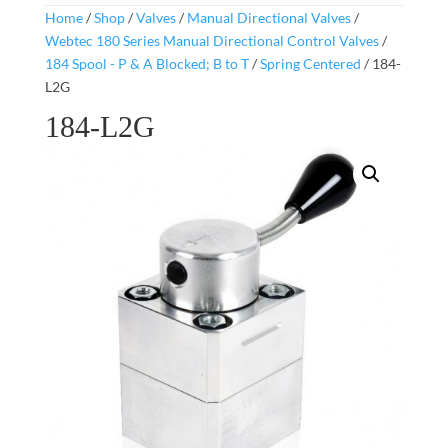
Home
/
Shop
/
Valves
/
Manual Directional Valves
/
Webtec 180 Series Manual Directional Control Valves
/
184 Spool - P & A Blocked; B to T
/
Spring Centered
/ 184-
L2G
184-L2G