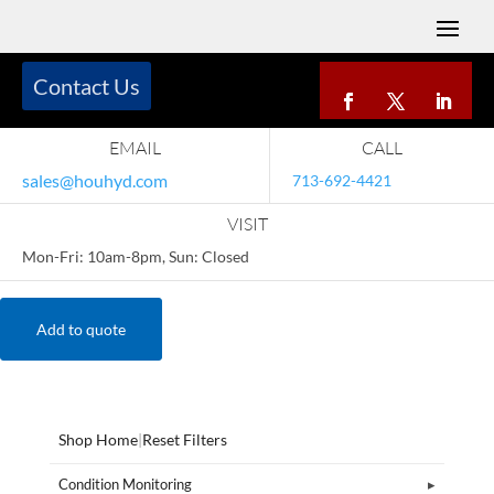
Contact Us
EMAIL
CALL
sales@houhyd.com
713-692-4421
VISIT
Mon-Fri: 10am-8pm, Sun: Closed
Add to quote
Shop Home
|
Reset Filters
Condition Monitoring