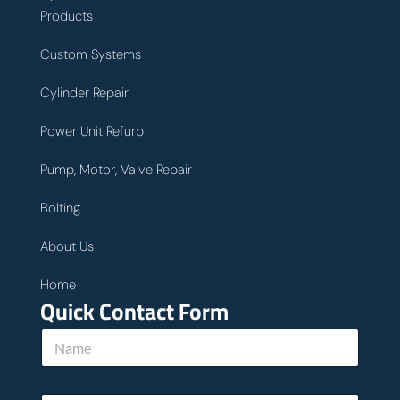
Products
Custom Systems
Cylinder Repair
Power Unit Refurb
Pump, Motor, Valve Repair
Bolting
About Us
Home
Quick Contact Form
N
a
m
e
w