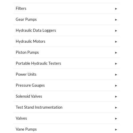
Filters
Gear Pumps
Hydraulic Data Loggers
Hydraulic Motors
Piston Pumps
Portable Hydraulic Testers
Power Units
Pressure Gauges
Solenoid Valves
Test Stand Instrumentation
Valves
Vane Pumps