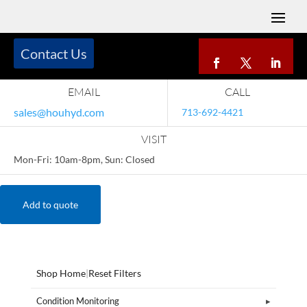
Contact Us
EMAIL
CALL
sales@houhyd.com
713-692-4421
VISIT
Mon-Fri: 10am-8pm, Sun: Closed
Add to quote
Shop Home
|
Reset Filters
Condition Monitoring