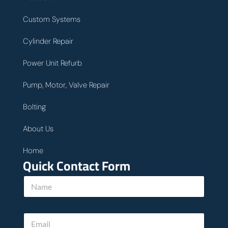
Custom Systems
Cylinder Repair
Power Unit Refurb
Pump, Motor, Valve Repair
Bolting
About Us
Home
Quick Contact Form
N
a
m
e
E
*
m