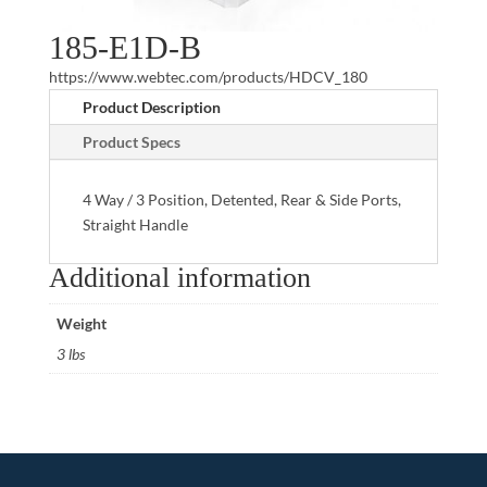
185-E1D-B
https://www.webtec.com/products/HDCV_180
Product Description
Product Specs
4 Way / 3 Position, Detented, Rear & Side Ports,
Straight Handle
Additional information
Weight
3 lbs