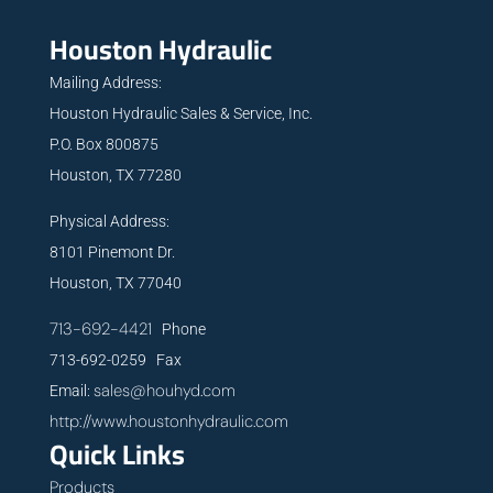
Houston Hydraulic
Mailing Address:
Houston Hydraulic Sales & Service, Inc.
P.O. Box 800875
Houston, TX 77280
Physical Address:
8101 Pinemont Dr.
Houston, TX 77040
713-692-4421
Phone
713-692-0259 Fax
sales@houhyd.com
Email:
http://www.houstonhydraulic.com
Quick Links
Products