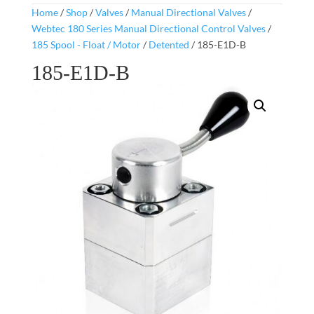
Home
/
Shop
/
Valves
/
Manual Directional Valves
/
Webtec 180 Series Manual Directional Control Valves
/
185 Spool - Float / Motor
/
Detented
/ 185-E1D-B
185-E1D-B