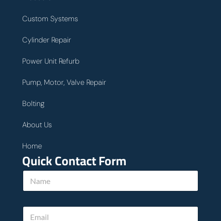
Custom Systems
Cylinder Repair
Power Unit Refurb
Pump, Motor, Valve Repair
Bolting
About Us
Home
Quick Contact Form
N
a
m
e
E
*
m