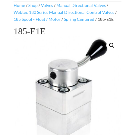
Home
/
Shop
/
Valves
/
Manual Directional Valves
/
Webtec 180 Series Manual Directional Control Valves
/
185 Spool - Float / Motor
/
Spring Centered
/ 185-E1E
185-E1E