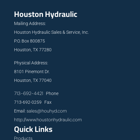
Houston Hydraulic
Mailing Address:
Houston Hydraulic Sales & Service, Inc.
P.O. Box 800875
Houston, TX 77280
Physical Address:
8101 Pinemont Dr.
Houston, TX 77040
713-692-4421
Phone
713-692-0259 Fax
sales@houhyd.com
Email:
http://www.houstonhydraulic.com
Quick Links
Products