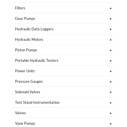
Filters
Gear Pumps
Hydraulic Data Loggers
Hydraulic Motors
Piston Pumps
Portable Hydraulic Testers
Power Units
Pressure Gauges
Solenoid Valves
Test Stand Instrumentation
Valves
Vane Pumps