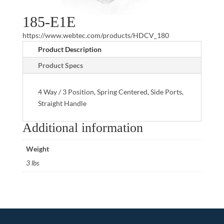
185-E1E
https://www.webtec.com/products/HDCV_180
Product Description
Product Specs
4 Way / 3 Position, Spring Centered, Side Ports,
Straight Handle
Additional information
Weight
3 lbs