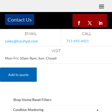
Contact Us
EMAIL
CALL
sales@houhyd.com
713-692-4421
VISIT
Mon-Fri: 10am-8pm, Sun: Closed
Add to quote
Shop Home
|
Reset Filters
Condition Monitoring