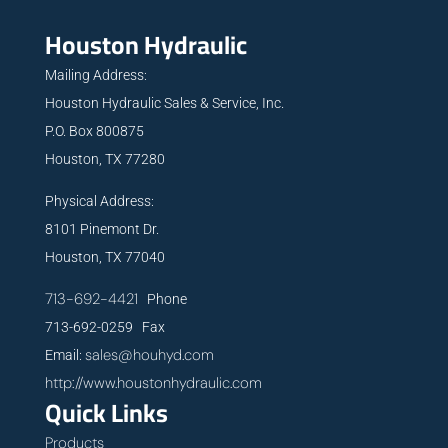
Houston Hydraulic
Mailing Address:
Houston Hydraulic Sales & Service, Inc.
P.O. Box 800875
Houston, TX 77280
Physical Address:
8101 Pinemont Dr.
Houston, TX 77040
713-692-4421
Phone
713-692-0259 Fax
sales@houhyd.com
Email:
http://www.houstonhydraulic.com
Quick Links
Products