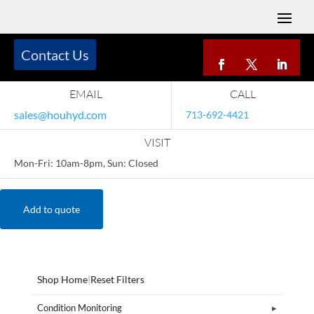
Contact Us
EMAIL
CALL
sales@houhyd.com
713-692-4421
VISIT
Mon-Fri: 10am-8pm, Sun: Closed
Add to quote
Shop Home
|
Reset Filters
Condition Monitoring