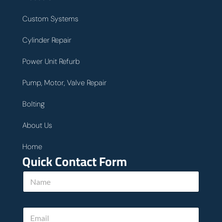
Custom Systems
Cylinder Repair
Power Unit Refurb
Pump, Motor, Valve Repair
Bolting
About Us
Home
Quick Contact Form
N
a
m
e
E
*
m