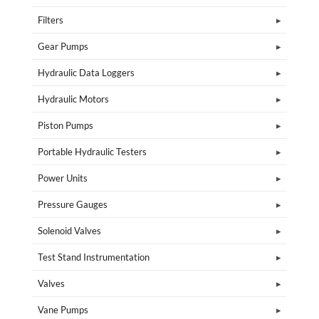
Filters
Gear Pumps
Hydraulic Data Loggers
Hydraulic Motors
Piston Pumps
Portable Hydraulic Testers
Power Units
Pressure Gauges
Solenoid Valves
Test Stand Instrumentation
Valves
Vane Pumps