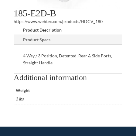
185-E2D-B
https://www.webtec.com/products/HDCV_180
Product Description
Product Specs
4 Way / 3 Position, Detented, Rear & Side Ports,
Straight Handle
Additional information
Weight
3 lbs