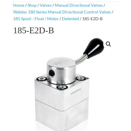
Home
/
Shop
/
Valves
/
Manual Directional Valves
/
Webtec 180 Series Manual Directional Control Valves
/
185 Spool - Float / Motor
/
Detented
/ 185-E2D-B
185-E2D-B