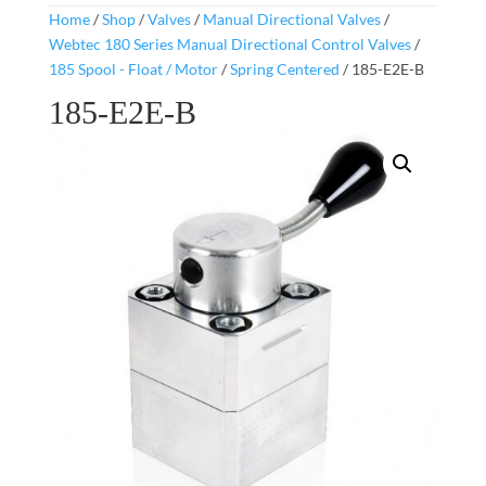
Home
/
Shop
/
Valves
/
Manual Directional Valves
/
Webtec 180 Series Manual Directional Control Valves
/
185 Spool - Float / Motor
/
Spring Centered
/ 185-E2E-B
185-E2E-B