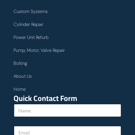
Custom Systems
Cylinder Repair
Power Unit Refurb
Pump, Motor, Valve Repair
Bolting
About Us
Home
Quick Contact Form
N
a
m
e
E
*
m