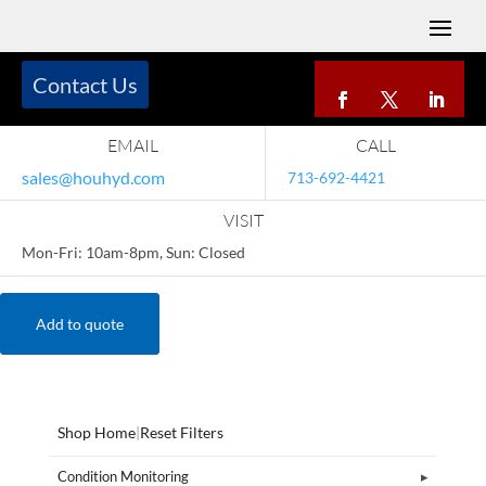
Contact Us
EMAIL
CALL
sales@houhyd.com
713-692-4421
VISIT
Mon-Fri: 10am-8pm, Sun: Closed
Add to quote
Shop Home
|
Reset Filters
Condition Monitoring