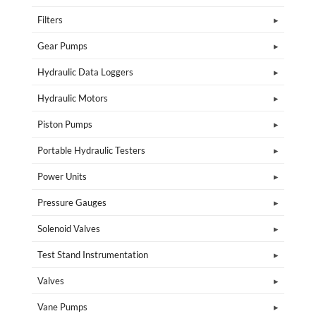
Filters
Gear Pumps
Hydraulic Data Loggers
Hydraulic Motors
Piston Pumps
Portable Hydraulic Testers
Power Units
Pressure Gauges
Solenoid Valves
Test Stand Instrumentation
Valves
Vane Pumps