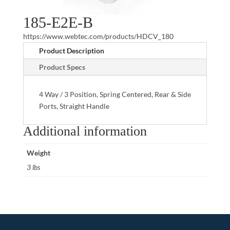
185-E2E-B
https://www.webtec.com/products/HDCV_180
Product Description
Product Specs
4 Way / 3 Position, Spring Centered, Rear & Side
Ports, Straight Handle
Additional information
Weight
3 lbs