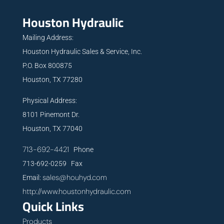
Houston Hydraulic
Mailing Address:
Houston Hydraulic Sales & Service, Inc.
P.O. Box 800875
Houston, TX 77280
Physical Address:
8101 Pinemont Dr.
Houston, TX 77040
713-692-4421
Phone
713-692-0259 Fax
sales@houhyd.com
Email:
http://www.houstonhydraulic.com
Quick Links
Products