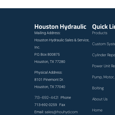
Houston Hydraulic
Quick L
Products
Mailing Address:
Houston Hydraulic Sales & Service,
Custom Syst
Inc.
P.O. Box 800875
Cylinder Repa
Houston, TX 77280
Power Unit Re
Physical Address:
Pump, Motor, 
8101 Pinemont Dr.
Houston, TX 77040
Bolting
713-692-4421
Phone
About Us
713-692-0259 Fax
Home
sales@houhyd.com
Email: