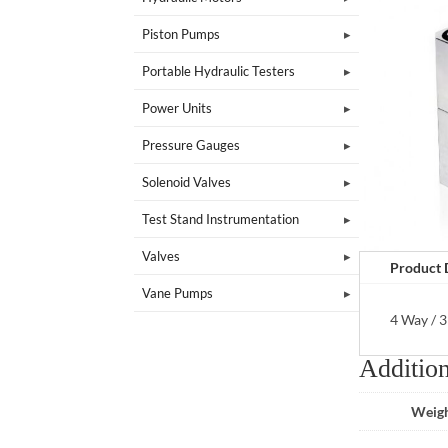
Piston Pumps
Portable Hydraulic Testers
Power Units
Pressure Gauges
Solenoid Valves
Test Stand Instrumentation
Valves
Product 
Vane Pumps
4 Way / 3
Addition
Weig