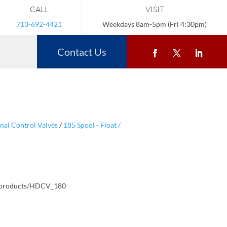
CALL
VISIT
713-692-4421
Weekdays 8am-5pm (Fri 4:30pm)
Contact Us
nal Control Valves
/
185 Spool - Float /
/products/HDCV_180