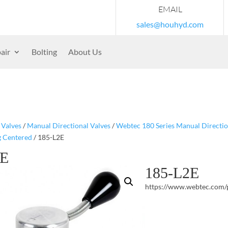
EMAIL
sales@houhyd.com
air
Bolting
About Us
/
Valves
/
Manual Directional Valves
/
Webtec 180 Series Manual Directio
g Centered
/ 185-L2E
2E
185-L2E
https://www.webtec.com