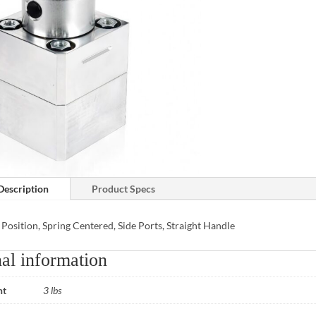
Description
Product Specs
 Position, Spring Centered, Side Ports, Straight Handle
al information
ht
3 lbs