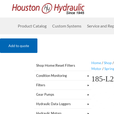
Product Catalog
Custom Systems
Service and Rep
Add to quote
Home
/
Shop
Shop Home
|
Reset Filters
Motor
/
Sprin
Condition Monitoring
185-L
Filters
Gear Pumps
Hydraulic Data Loggers
Hydraulic Motors