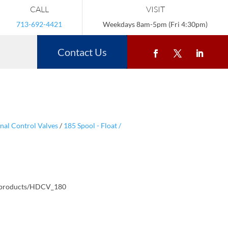
CALL
VISIT
713-692-4421
Weekdays 8am-5pm (Fri 4:30pm)
Contact Us
nal Control Valves
/
185 Spool - Float /
/products/HDCV_180