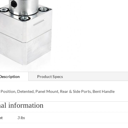
Description
Product Specs
 Position, Detented, Panel Mount, Rear & Side Ports, Bent Handle
al information
ht
3 lbs