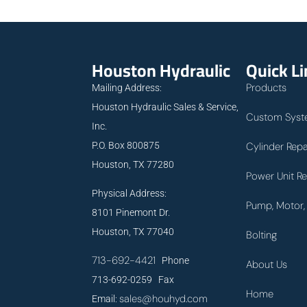
Houston Hydraulic
Quick L
Products
Mailing Address:
Houston Hydraulic Sales & Service,
Custom Syst
Inc.
P.O. Box 800875
Cylinder Repa
Houston, TX 77280
Power Unit Re
Physical Address:
Pump, Motor, 
8101 Pinemont Dr.
Houston, TX 77040
Bolting
713-692-4421
Phone
About Us
713-692-0259 Fax
Home
sales@houhyd.com
Email: