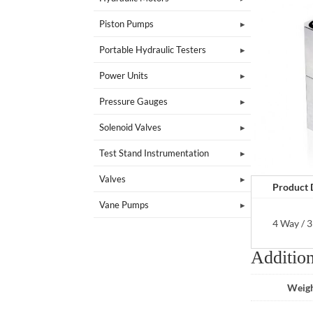
Piston Pumps
Portable Hydraulic Testers
Power Units
Pressure Gauges
Solenoid Valves
Test Stand Instrumentation
Valves
Product 
Vane Pumps
4 Way / 3
Addition
Weig