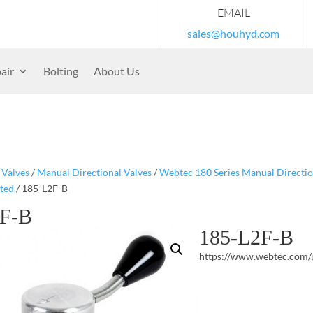
EMAIL
sales@houhyd.com
air
Bolting
About Us
/
Valves
/
Manual Directional Valves
/
Webtec 180 Series Manual Directio
ted
/ 185-L2F-B
2F-B
185-L2F-B
https://www.webtec.com