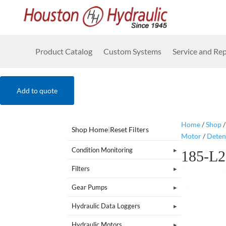
Product Catalog
Custom Systems
Service and Rep
Add to quote
Home
/
Shop
Shop Home
|
Reset Filters
Motor
/
Deten
Condition Monitoring
185-L
Filters
Gear Pumps
Hydraulic Data Loggers
Hydraulic Motors