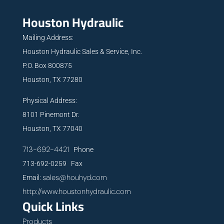
Houston Hydraulic
Mailing Address:
Houston Hydraulic Sales & Service, Inc.
P.O. Box 800875
Houston, TX 77280
Physical Address:
8101 Pinemont Dr.
Houston, TX 77040
713-692-4421
Phone
713-692-0259 Fax
sales@houhyd.com
Email:
http://www.houstonhydraulic.com
Quick Links
Products