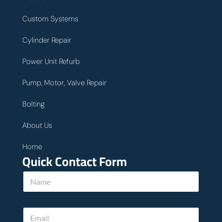
Custom Systems
Cylinder Repair
Power Unit Refurb
Pump, Motor, Valve Repair
Bolting
About Us
Home
Quick Contact Form
N
a
m
e
E
*
m