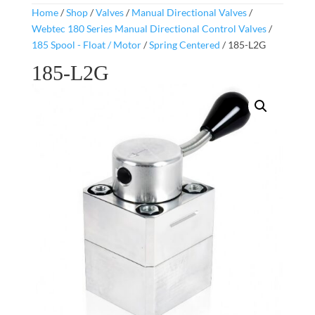
Home
/
Shop
/
Valves
/
Manual Directional Valves
/
Webtec 180 Series Manual Directional Control Valves
/
185 Spool - Float / Motor
/
Spring Centered
/ 185-L2G
185-L2G