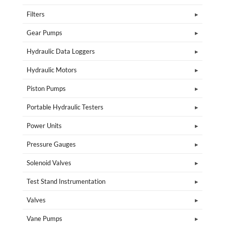
Filters
Gear Pumps
Hydraulic Data Loggers
Hydraulic Motors
Piston Pumps
Portable Hydraulic Testers
Power Units
Pressure Gauges
Solenoid Valves
Test Stand Instrumentation
Valves
Vane Pumps