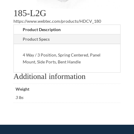
185-L2G
https://www.webtec.com/products/HDCV_180
Product Description
Product Specs
4 Way / 3 Position, Spring Centered, Panel
Mount, Side Ports, Bent Handle
Additional information
Weight
3 lbs