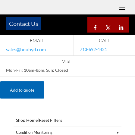
Contact Us
EMAIL
CALL
sales@houhyd.com
713-692-4421
VISIT
Mon-Fri: 10am-8pm, Sun: Closed
Add to quote
Shop Home
|
Reset Filters
Condition Monitoring