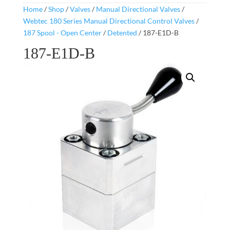
Home
/
Shop
/
Valves
/
Manual Directional Valves
/
Webtec 180 Series Manual Directional Control Valves
/
187 Spool - Open Center
/
Detented
/ 187-E1D-B
187-E1D-B