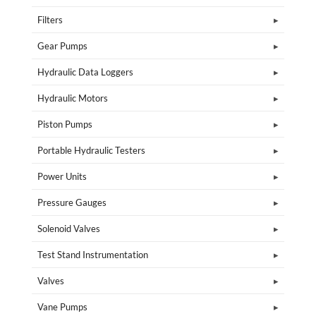
Filters
Gear Pumps
Hydraulic Data Loggers
Hydraulic Motors
Piston Pumps
Portable Hydraulic Testers
Power Units
Pressure Gauges
Solenoid Valves
Test Stand Instrumentation
Valves
Vane Pumps