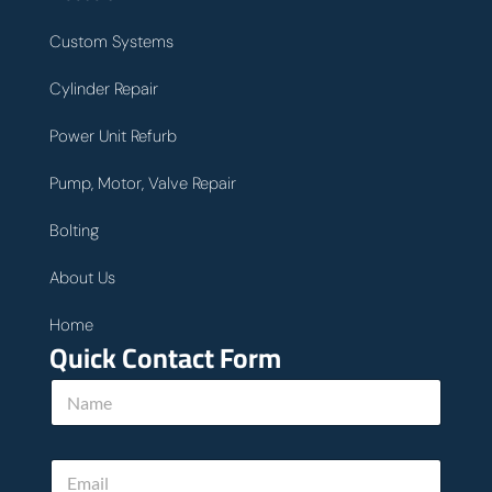
Custom Systems
Cylinder Repair
Power Unit Refurb
Pump, Motor, Valve Repair
Bolting
About Us
Home
Quick Contact Form
N
a
m
e
E
*
m