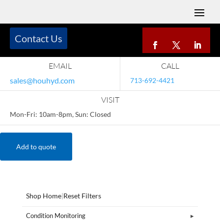
Contact Us
EMAIL
CALL
sales@houhyd.com
713-692-4421
VISIT
Mon-Fri: 10am-8pm, Sun: Closed
Add to quote
Shop Home
|
Reset Filters
Condition Monitoring