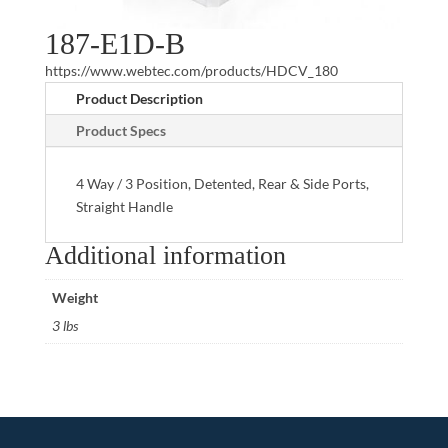
187-E1D-B
https://www.webtec.com/products/HDCV_180
Product Description
Product Specs
4 Way / 3 Position, Detented, Rear & Side Ports,
Straight Handle
Additional information
Weight
3 lbs