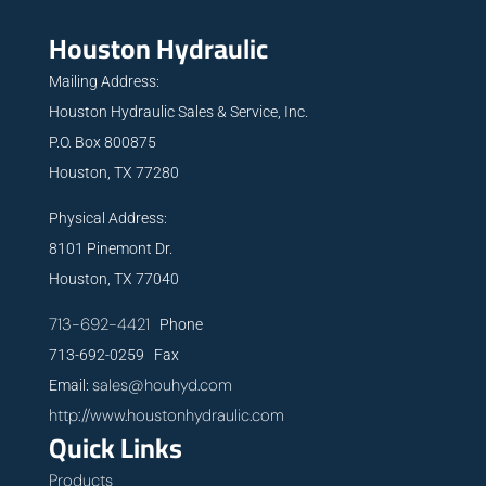
Houston Hydraulic
Mailing Address:
Houston Hydraulic Sales & Service, Inc.
P.O. Box 800875
Houston, TX 77280
Physical Address:
8101 Pinemont Dr.
Houston, TX 77040
713-692-4421
Phone
713-692-0259 Fax
sales@houhyd.com
Email:
http://www.houstonhydraulic.com
Quick Links
Products