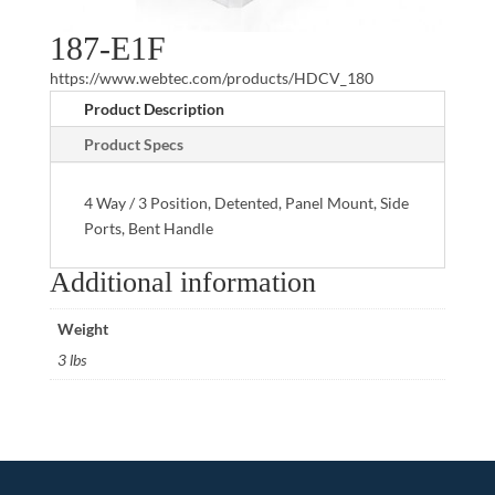
187-E1F
https://www.webtec.com/products/HDCV_180
Product Description
Product Specs
4 Way / 3 Position, Detented, Panel Mount, Side
Ports, Bent Handle
Additional information
Weight
3 lbs