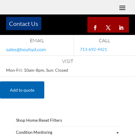
Contact Us
EMAIL
CALL
sales@houhyd.com
713-692-4421
VISIT
Mon-Fri: 10am-8pm, Sun: Closed
Add to quote
Shop Home
|
Reset Filters
Condition Monitoring