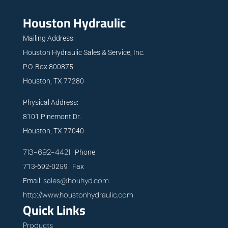
Houston Hydraulic
Mailing Address:
Houston Hydraulic Sales & Service, Inc.
P.O. Box 800875
Houston, TX 77280
Physical Address:
8101 Pinemont Dr.
Houston, TX 77040
713-692-4421
Phone
713-692-0259 Fax
sales@houhyd.com
Email:
http://www.houstonhydraulic.com
Quick Links
Products