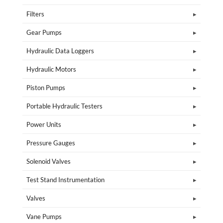
Filters
Gear Pumps
Hydraulic Data Loggers
Hydraulic Motors
Piston Pumps
Portable Hydraulic Testers
Power Units
Pressure Gauges
Solenoid Valves
Test Stand Instrumentation
Valves
Vane Pumps