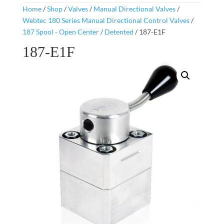
Home
/
Shop
/
Valves
/
Manual Directional Valves
/
Webtec 180 Series Manual Directional Control Valves
/
187 Spool - Open Center
/
Detented
/ 187-E1F
187-E1F