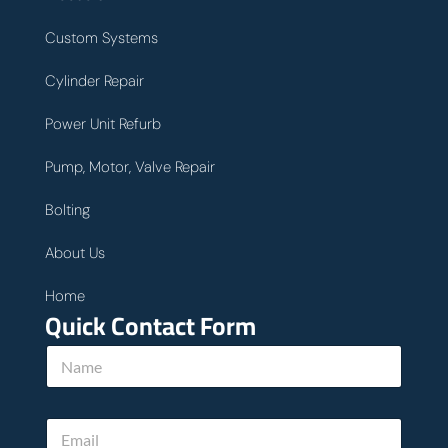
Custom Systems
Cylinder Repair
Power Unit Refurb
Pump, Motor, Valve Repair
Bolting
About Us
Home
Quick Contact Form
h
N
e
a
l
m
p
e
T
E
*
e
m