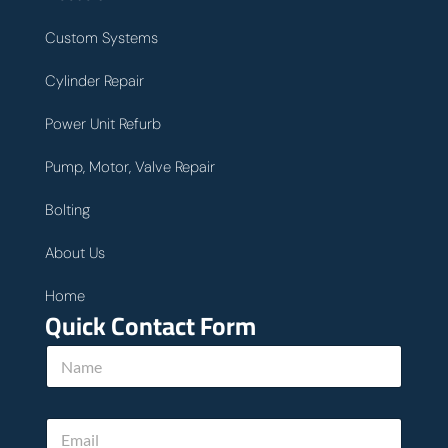
Custom Systems
Cylinder Repair
Power Unit Refurb
Pump, Motor, Valve Repair
Bolting
About Us
Home
Quick Contact Form
N
a
m
e
E
*
m