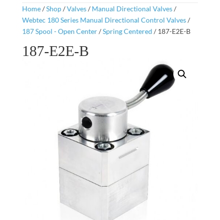
Home
/
Shop
/
Valves
/
Manual Directional Valves
/
Webtec 180 Series Manual Directional Control Valves
/
187 Spool - Open Center
/
Spring Centered
/ 187-E2E-B
187-E2E-B