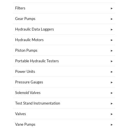
Filters
Gear Pumps
Hydraulic Data Loggers
Hydraulic Motors
Piston Pumps
Portable Hydraulic Testers
Power Units
Pressure Gauges
Solenoid Valves
Test Stand Instrumentation
Valves
Vane Pumps