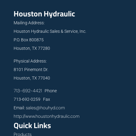
Houston Hydraulic
Mailing Address:
Houston Hydraulic Sales & Service, Inc.
P.O. Box 800875
Houston, TX 77280
Physical Address:
8101 Pinemont Dr.
Houston, TX 77040
713-692-4421
Phone
713-692-0259 Fax
sales@houhyd.com
Email:
http://www.houstonhydraulic.com
Quick Links
Products