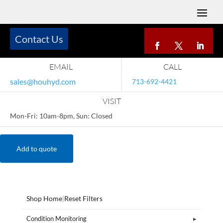
Contact Us
EMAIL
CALL
sales@houhyd.com
713-692-4421
VISIT
Mon-Fri: 10am-8pm, Sun: Closed
Add to quote
Shop Home
|
Reset Filters
Condition Monitoring