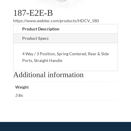
187-E2E-B
https://www.webtec.com/products/HDCV_180
Product Description
Product Specs
4 Way / 3 Position, Spring Centered, Rear & Side
Ports, Straight Handle
Additional information
Weight
3 lbs