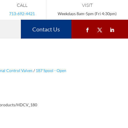
CALL
VISIT
713-692-4421
Weekdays 8am-5pm (Fri 4:30pm)
Contact Us
nal Control Valves
/
187 Spool - Open
/products/HDCV_180