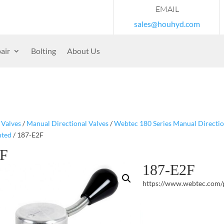
EMAIL
sales@houhyd.com
air
Bolting
About Us
/
Valves
/
Manual Directional Valves
/
Webtec 180 Series Manual Directio
nted
/ 187-E2F
2F
187-E2F
https://www.webtec.com