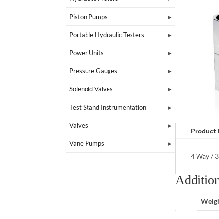
Piston Pumps
Portable Hydraulic Testers
Power Units
Pressure Gauges
Solenoid Valves
Test Stand Instrumentation
Valves
Product 
Vane Pumps
4 Way / 3
Addition
Weig