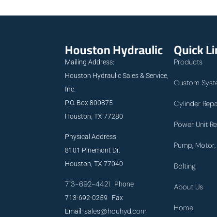
Houston Hydraulic
Quick L
Products
Mailing Address:
Houston Hydraulic Sales & Service,
Custom Syst
Inc.
P.O. Box 800875
Cylinder Repa
Houston, TX 77280
Power Unit Re
Physical Address:
Pump, Motor, 
8101 Pinemont Dr.
Houston, TX 77040
Bolting
713-692-4421
Phone
About Us
713-692-0259 Fax
Home
sales@houhyd.com
Email: