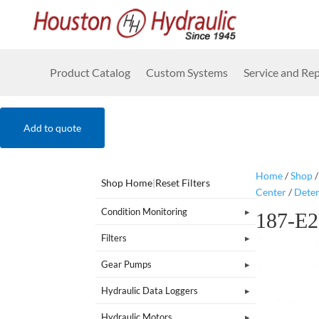
Product Catalog
Custom Systems
Service and Rep
Add to quote
Home
/
Shop
Shop Home
|
Reset Filters
Center
/
Dete
Condition Monitoring
187-E
Filters
Gear Pumps
Hydraulic Data Loggers
Hydraulic Motors