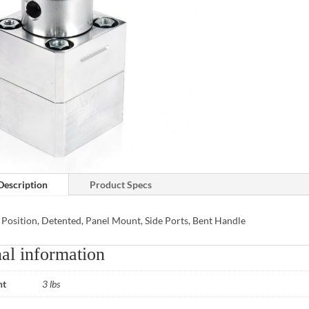
Description
Product Specs
 Position, Detented, Panel Mount, Side Ports, Bent Handle
al information
ht
3 lbs