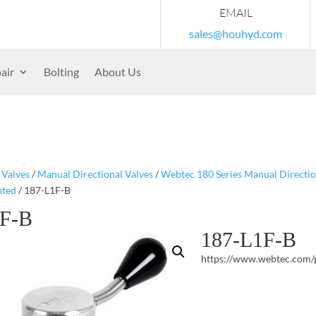
EMAIL
sales@houhyd.com
air
Bolting
About Us
/
Valves
/
Manual Directional Valves
/
Webtec 180 Series Manual Directio
nted
/ 187-L1F-B
1F-B
187-L1F-B
https://www.webtec.com