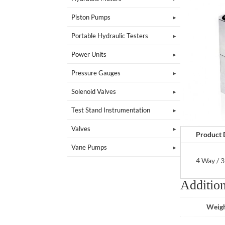
Piston Pumps
Portable Hydraulic Testers
Power Units
Pressure Gauges
Solenoid Valves
Test Stand Instrumentation
Valves
Product 
Vane Pumps
4 Way / 3
Addition
Weig