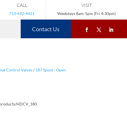
CALL
VISIT
713-692-4421
Weekdays 8am-5pm (Fri 4:30pm)
Contact Us
nal Control Valves
/
187 Spool - Open
/products/HDCV_180