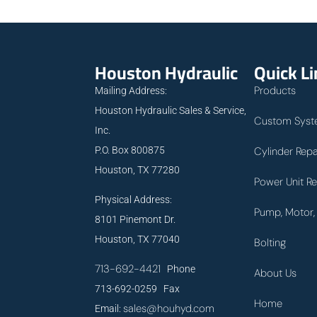
Houston Hydraulic
Quick L
Products
Mailing Address:
Houston Hydraulic Sales & Service,
Custom Syst
Inc.
P.O. Box 800875
Cylinder Repa
Houston, TX 77280
Power Unit Re
Physical Address:
Pump, Motor, 
8101 Pinemont Dr.
Houston, TX 77040
Bolting
713-692-4421
Phone
About Us
713-692-0259 Fax
Home
sales@houhyd.com
Email: