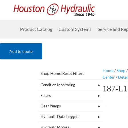
Product Catalog
Custom Systems
Service and Rep
Add to quote
Home
/
Shop
Shop Home
|
Reset Filters
Center
/
Dete
Condition Monitoring
187-L
Filters
Gear Pumps
Hydraulic Data Loggers
Hydraulic Motors