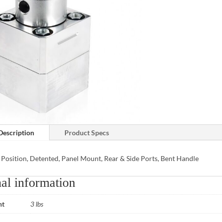
Description
Product Specs
 Position, Detented, Panel Mount, Rear & Side Ports, Bent Handle
al information
ht
3 lbs