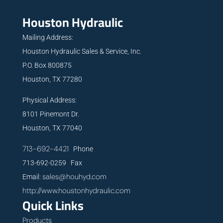
Houston Hydraulic
Mailing Address:
Houston Hydraulic Sales & Service, Inc.
P.O. Box 800875
Houston, TX 77280
Physical Address:
8101 Pinemont Dr.
Houston, TX 77040
713-692-4421
Phone
713-692-0259 Fax
sales@houhyd.com
Email:
http://www.houstonhydraulic.com
Quick Links
Products