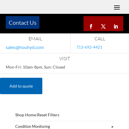
Contact Us
EMAIL
CALL
sales@houhyd.com
713-692-4421
VISIT
Mon-Fri: 10am-8pm, Sun: Closed
Add to quote
Shop Home
|
Reset Filters
Condition Monitoring