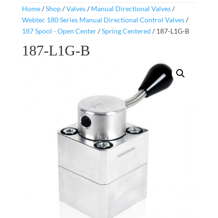
Home
/
Shop
/
Valves
/
Manual Directional Valves
/
Webtec 180 Series Manual Directional Control Valves
/
187 Spool - Open Center
/
Spring Centered
/ 187-L1G-B
187-L1G-B