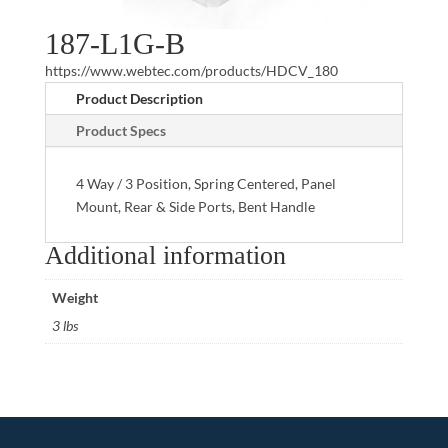
187-L1G-B
https://www.webtec.com/products/HDCV_180
Product Description
Product Specs
4 Way / 3 Position, Spring Centered, Panel
Mount, Rear & Side Ports, Bent Handle
Additional information
Weight
3 lbs