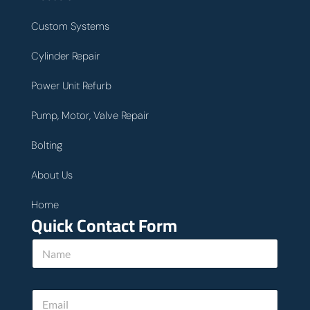
Custom Systems
Cylinder Repair
Power Unit Refurb
Pump, Motor, Valve Repair
Bolting
About Us
Home
Quick Contact Form
P
N
h
a
o
m
n
e
e
E
*
c
m