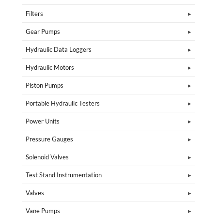
Filters
Gear Pumps
Hydraulic Data Loggers
Hydraulic Motors
Piston Pumps
Portable Hydraulic Testers
Power Units
Pressure Gauges
Solenoid Valves
Test Stand Instrumentation
Valves
Vane Pumps