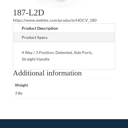
187-L2D
https://www.webtec.com/products/HDCV_180
Product Description
Product Specs
4 Way / 3 Position, Detented, Side Ports,
Straight Handle
Additional information
Weight
3 lbs