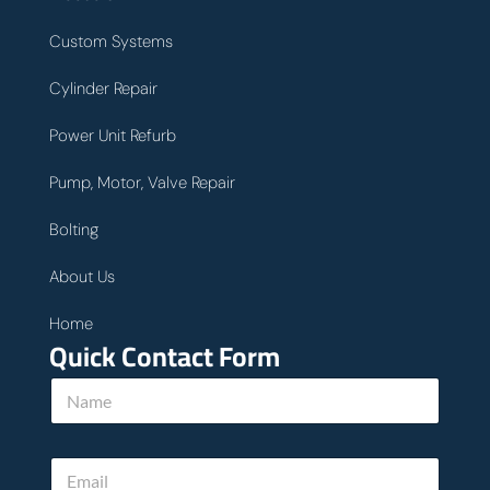
Custom Systems
Cylinder Repair
Power Unit Refurb
Pump, Motor, Valve Repair
Bolting
About Us
Home
Quick Contact Form
N
a
m
e
u
E
*
s
m