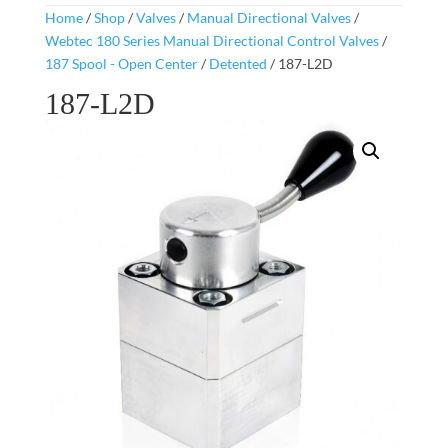
Home
/
Shop
/
Valves
/
Manual Directional Valves
/
Webtec 180 Series Manual Directional Control Valves
/
187 Spool - Open Center
/
Detented
/ 187-L2D
187-L2D