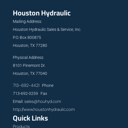
Houston Hydraulic
Mailing Address:
Houston Hydraulic Sales & Service, Inc.
P.O. Box 800875
Houston, TX 77280
Physical Address:
8101 Pinemont Dr.
Houston, TX 77040
713-692-4421
Phone
713-692-0259 Fax
sales@houhyd.com
Email:
http://www.houstonhydraulic.com
Quick Links
Products