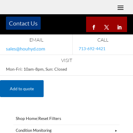
Contact Us
EMAIL
CALL
sales@houhyd.com
713-692-4421
VISIT
Mon-Fri: 10am-8pm, Sun: Closed
Add to quote
Shop Home
|
Reset Filters
Condition Monitoring