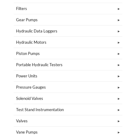
Filters
Gear Pumps
Hydraulic Data Loggers
Hydraulic Motors
Piston Pumps
Portable Hydraulic Testers
Power Units
Pressure Gauges
Solenoid Valves
Test Stand Instrumentation
Valves
Vane Pumps