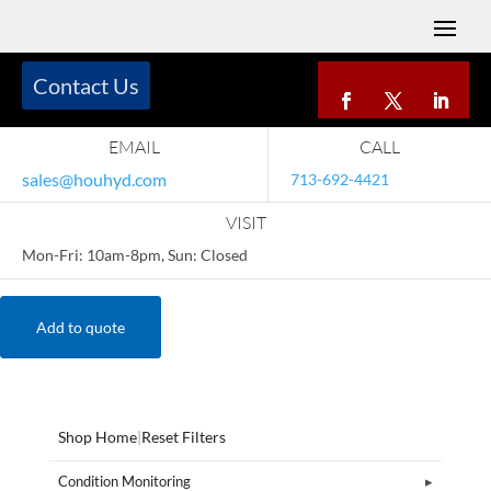
Contact Us
EMAIL
CALL
sales@houhyd.com
713-692-4421
VISIT
Mon-Fri: 10am-8pm, Sun: Closed
Add to quote
Shop Home
|
Reset Filters
Condition Monitoring