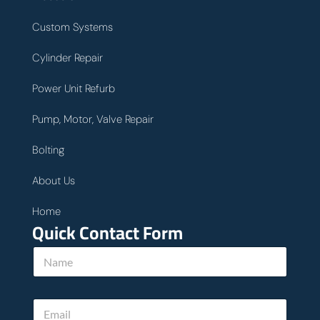
Custom Systems
Cylinder Repair
Power Unit Refurb
Pump, Motor, Valve Repair
Bolting
About Us
Home
Quick Contact Form
N
a
m
e
E
*
m