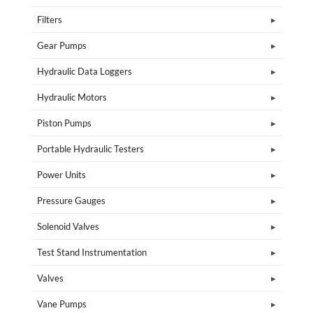
Filters
Gear Pumps
Hydraulic Data Loggers
Hydraulic Motors
Piston Pumps
Portable Hydraulic Testers
Power Units
Pressure Gauges
Solenoid Valves
Test Stand Instrumentation
Valves
Vane Pumps