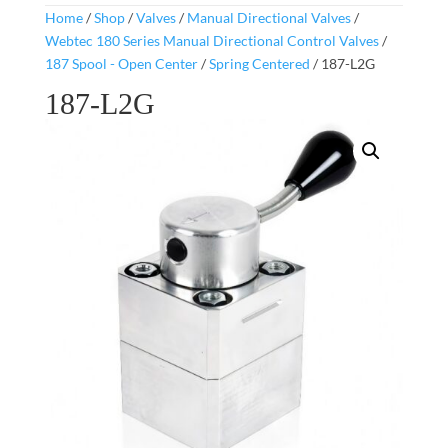
Home
/
Shop
/
Valves
/
Manual Directional Valves
/
Webtec 180 Series Manual Directional Control Valves
/
187 Spool - Open Center
/
Spring Centered
/ 187-L2G
187-L2G