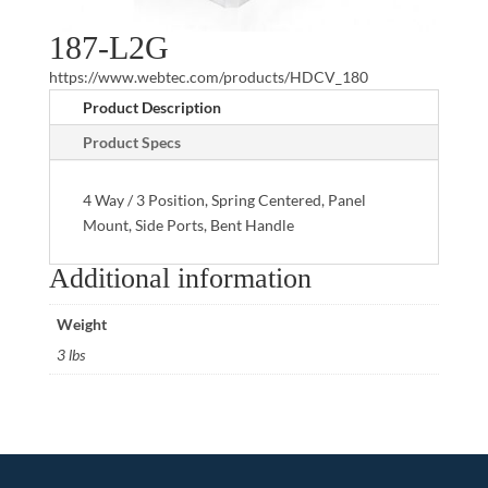
187-L2G
https://www.webtec.com/products/HDCV_180
Product Description
Product Specs
4 Way / 3 Position, Spring Centered, Panel
Mount, Side Ports, Bent Handle
Additional information
Weight
3 lbs