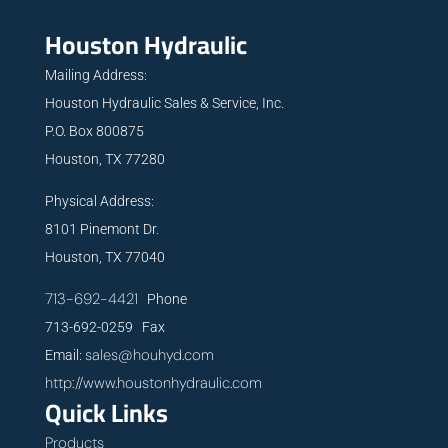
Houston Hydraulic
Mailing Address:
Houston Hydraulic Sales & Service, Inc.
P.O. Box 800875
Houston, TX 77280
Physical Address:
8101 Pinemont Dr.
Houston, TX 77040
713-692-4421
Phone
713-692-0259 Fax
sales@houhyd.com
Email:
http://www.houstonhydraulic.com
Quick Links
Products