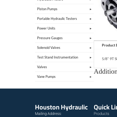
Piston Pumps
Portable Hydraulic Testers
Power Units
Pressure Gauges
Product 
Solenoid Valves
Test Stand Instrumentation
5/8" 9T 
Valves
Addition
Vane Pumps
Houston Hydraulic
Quick L
Products
Mailing Address: