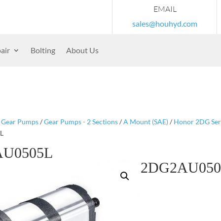
EMAIL
sales@houhyd.com
air
Bolting
About Us
/
Gear Pumps
/
Gear Pumps - 2 Sections
/
A Mount (SAE)
/
Honor 2DG Serie
L
U0505L
2DG2AU050