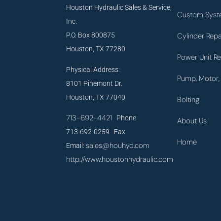
Houston Hydraulic Sales & Service,
Custom Syst
Inc.
P.O. Box 800875
Cylinder Repa
Houston, TX 77280
Power Unit Re
Physical Address:
Pump, Motor, 
8101 Pinemont Dr.
Houston, TX 77040
Bolting
713-692-4421
Phone
About Us
713-692-0259 Fax
Home
sales@houhyd.com
Email:
http://www.houstonhydraulic.com