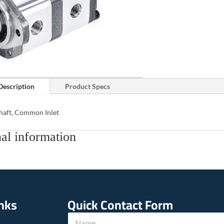
Description
Product Specs
Shaft, Common Inlet
al information
inks
Quick Contact Form
N