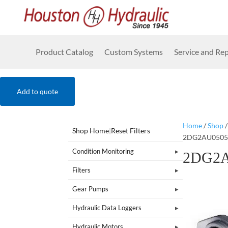
Product Catalog
Custom Systems
Service and Rep
Add to quote
Home
/
Shop
Shop Home
|
Reset Filters
2DG2AU0505
Condition Monitoring
2DG2A
Filters
Gear Pumps
Hydraulic Data Loggers
Hydraulic Motors