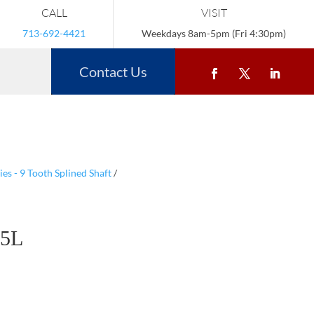
CALL
VISIT
713-692-4421
Weekdays 8am-5pm (Fri 4:30pm)
Contact Us
s - 9 Tooth Splined Shaft
/
5L