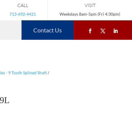
CALL
VISIT
713-692-4421
Weekdays 8am-5pm (Fri 4:30pm)
Contact Us
s - 9 Tooth Splined Shaft
/
9L