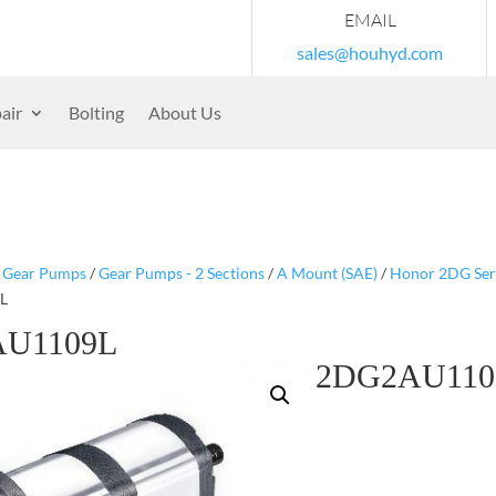
EMAIL
sales@houhyd.com
air
Bolting
About Us
/
Gear Pumps
/
Gear Pumps - 2 Sections
/
A Mount (SAE)
/
Honor 2DG Serie
L
U1109L
2DG2AU110