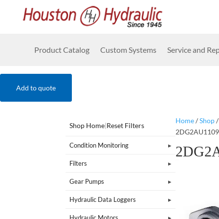
Product Catalog
Custom Systems
Service and Rep
Add to quote
Home
/
Shop
Shop Home
|
Reset Filters
2DG2AU1109
Condition Monitoring
2DG2A
Filters
Gear Pumps
Hydraulic Data Loggers
Hydraulic Motors