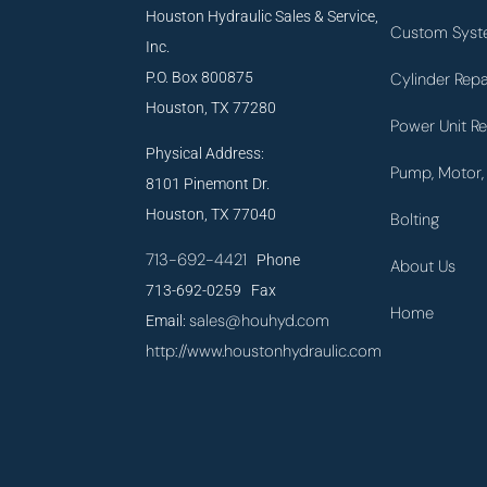
Houston Hydraulic Sales & Service,
Custom Syst
Inc.
P.O. Box 800875
Cylinder Repa
Houston, TX 77280
Power Unit Re
Physical Address:
Pump, Motor, 
8101 Pinemont Dr.
Houston, TX 77040
Bolting
713-692-4421
Phone
About Us
713-692-0259 Fax
Home
sales@houhyd.com
Email:
http://www.houstonhydraulic.com