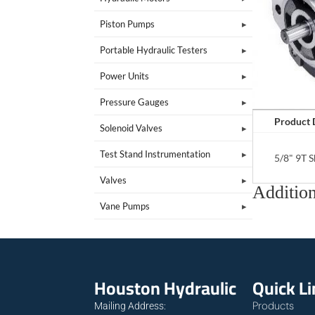
Piston Pumps
Portable Hydraulic Testers
Power Units
Pressure Gauges
Product 
Solenoid Valves
Test Stand Instrumentation
5/8" 9T 
Valves
Addition
Vane Pumps
Houston Hydraulic
Quick L
Products
Mailing Address: