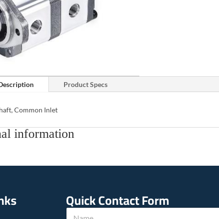
Description
Product Specs
Shaft, Common Inlet
al information
inks
Quick Contact Form
T
N
e