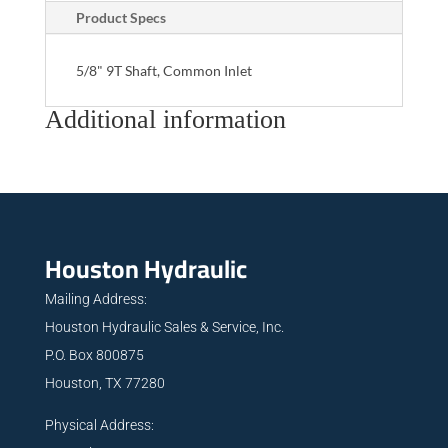
Product Specs
5/8" 9T Shaft, Common Inlet
Additional information
Houston Hydraulic
Mailing Address:
Houston Hydraulic Sales & Service, Inc.
P.O. Box 800875
Houston, TX 77280
Physical Address: