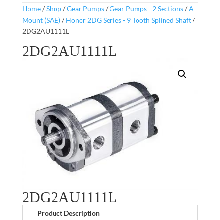
Home
/
Shop
/
Gear Pumps
/
Gear Pumps - 2 Sections
/
A
Mount (SAE)
/
Honor 2DG Series - 9 Tooth Splined Shaft
/
2DG2AU1111L
2DG2AU1111L
2DG2AU1111L
Product Description