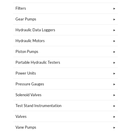
Filters
Gear Pumps
Hydraulic Data Loggers
Hydraulic Motors
Piston Pumps
Portable Hydraulic Testers
Power Units
Pressure Gauges
Solenoid Valves
Test Stand Instrumentation
Valves
Vane Pumps