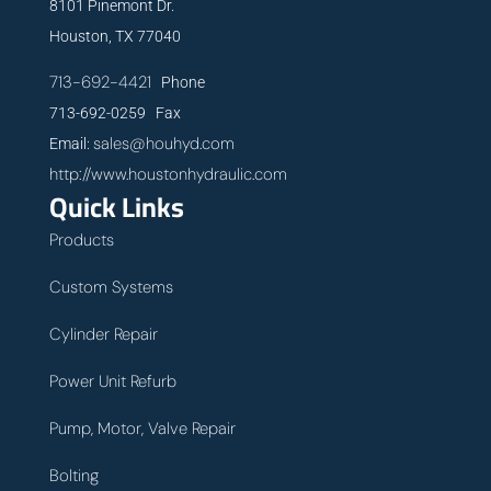
8101 Pinemont Dr.
Houston, TX 77040
713-692-4421
Phone
713-692-0259 Fax
sales@houhyd.com
Email:
http://www.houstonhydraulic.com
Quick Links
Products
Custom Systems
Cylinder Repair
Power Unit Refurb
Pump, Motor, Valve Repair
Bolting