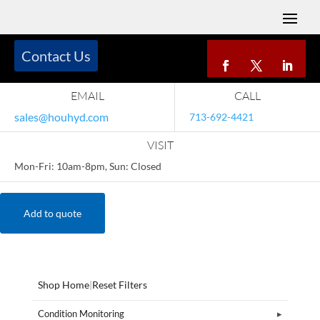
Contact Us
EMAIL
CALL
sales@houhyd.com
713-692-4421
VISIT
Mon-Fri: 10am-8pm, Sun: Closed
Add to quote
Shop Home
|
Reset Filters
Condition Monitoring