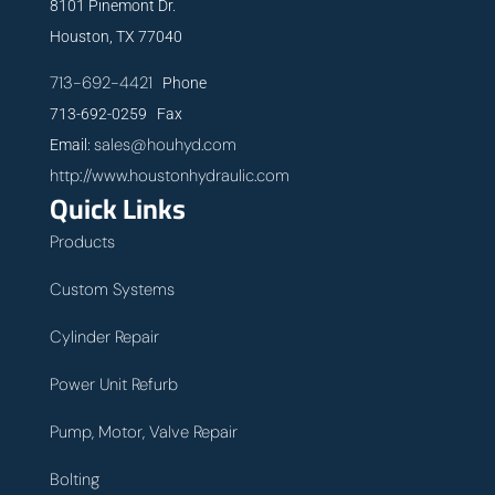
8101 Pinemont Dr.
Houston, TX 77040
713-692-4421
Phone
713-692-0259 Fax
sales@houhyd.com
Email:
http://www.houstonhydraulic.com
Quick Links
Products
Custom Systems
Cylinder Repair
Power Unit Refurb
Pump, Motor, Valve Repair
Bolting