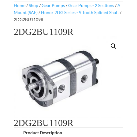
Home
/
Shop
/
Gear Pumps
/
Gear Pumps - 2 Sections
/
A
Mount (SAE)
/
Honor 2DG Series - 9 Tooth Splined Shaft
/
2DG2BU1109R
2DG2BU1109R
2DG2BU1109R
Product Description