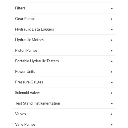
Filters
Gear Pumps
Hydraulic Data Loggers
Hydraulic Motors
Piston Pumps
Portable Hydraulic Testers
Power Units
Pressure Gauges
Solenoid Valves
Test Stand Instrumentation
Valves
Vane Pumps