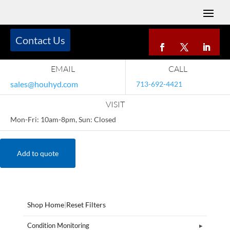
Contact Us
EMAIL
CALL
sales@houhyd.com
713-692-4421
VISIT
Mon-Fri: 10am-8pm, Sun: Closed
Add to quote
Shop Home
|
Reset Filters
Condition Monitoring