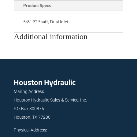
Product Specs
5/8" 9T Shaft, Dual Inlet
Additional information
Houston Hydraulic
Mailing Address:
Houston Hydraulic Sales & Service, Inc.
P.O. Box 800875
Houston, TX 77280
Physical Address: