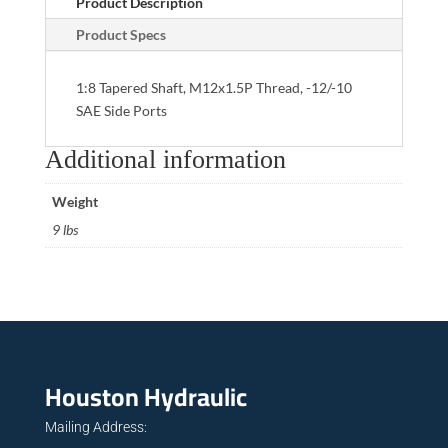
Product Description
Product Specs
1:8 Tapered Shaft, M12x1.5P Thread, -12/-10
SAE Side Ports
Additional information
Weight
9 lbs
Houston Hydraulic
Mailing Address: