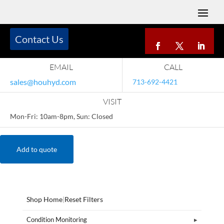
Contact Us
EMAIL
CALL
sales@houhyd.com
713-692-4421
VISIT
Mon-Fri: 10am-8pm, Sun: Closed
Add to quote
Shop Home
|
Reset Filters
Condition Monitoring