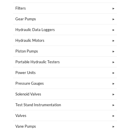
Filters
Gear Pumps
Hydraulic Data Loggers
Hydraulic Motors
Piston Pumps
Portable Hydraulic Testers
Power Units
Pressure Gauges
Solenoid Valves
Test Stand Instrumentation
Valves
Vane Pumps