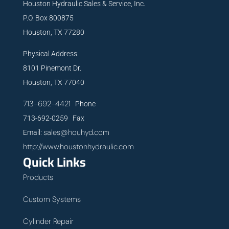
Houston Hydraulic Sales & Service, Inc.
P.O. Box 800875
Houston, TX 77280
Physical Address:
8101 Pinemont Dr.
Houston, TX 77040
713-692-4421
Phone
713-692-0259 Fax
sales@houhyd.com
Email:
http://www.houstonhydraulic.com
Quick Links
Products
Custom Systems
Cylinder Repair