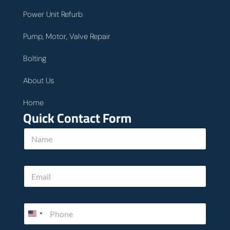
Power Unit Refurb
Pump, Motor, Valve Repair
Bolting
About Us
Home
Quick Contact Form
c
N
a
a
n
m
*
e
y
E
*
o
m
u
a
.
i
P
l
h
*
o