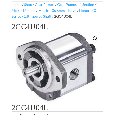
Home
/
Shop
/
Gear Pumps
/
Gear Pumps - 1 Section
/
Metric Mounts
/
Metric - 36.5mm Flange
/
Honor 2GC
Series - 1:8 Tapered Shaft
/ 2GC4U04L
2GC4U04L
2GC4U04L