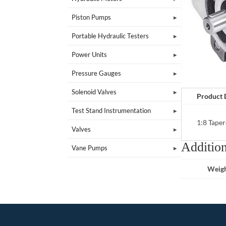
Piston Pumps
Portable Hydraulic Testers
Power Units
Pressure Gauges
Solenoid Valves
Product 
Test Stand Instrumentation
1:8 Taper
Valves
Addition
Vane Pumps
Weig