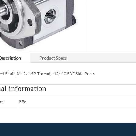
Description
Product Specs
ed Shaft, M12x1.5P Thread, -12/-10 SAE Side Ports
al information
ht
9 lbs