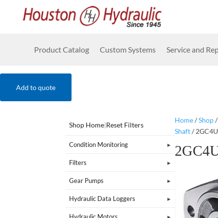
Product Catalog
Custom Systems
Service and Rep
Add to quote
Home
/
Shop
Shop Home
|
Reset Filters
Shaft
/ 2GC4
Condition Monitoring
2GC4
Filters
Gear Pumps
Hydraulic Data Loggers
Hydraulic Motors