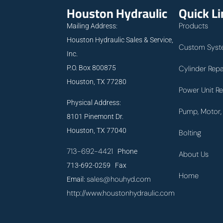
Houston Hydraulic
Quick L
Products
Mailing Address:
Houston Hydraulic Sales & Service,
Custom Syst
Inc.
P.O. Box 800875
Cylinder Repa
Houston, TX 77280
Power Unit Re
Physical Address:
Pump, Motor, 
8101 Pinemont Dr.
Houston, TX 77040
Bolting
713-692-4421
Phone
About Us
713-692-0259 Fax
Home
sales@houhyd.com
Email:
http://www.houstonhydraulic.com