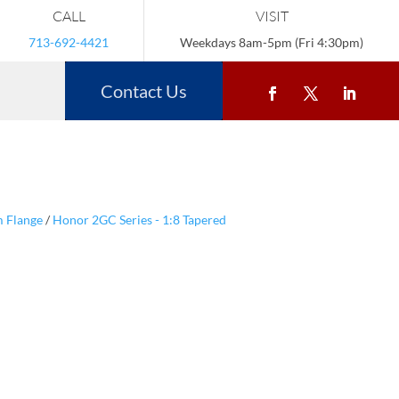
CALL
VISIT
713-692-4421
Weekdays 8am-5pm (Fri 4:30pm)
Contact Us
m Flange
/
Honor 2GC Series - 1:8 Tapered