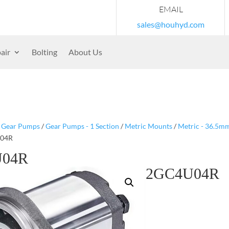
EMAIL
sales@houhyd.com
air
Bolting
About Us
/
Gear Pumps
/
Gear Pumps - 1 Section
/
Metric Mounts
/
Metric - 36.5m
U04R
U04R
2GC4U04R