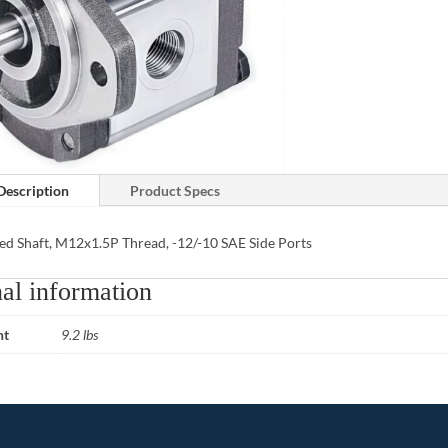
Description
Product Specs
ed Shaft, M12x1.5P Thread, -12/-10 SAE Side Ports
al information
ht
9.2 lbs