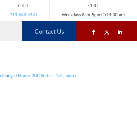
CALL
VISIT
713-692-4421
Weekdays 8am-5pm (Fri 4:30pm)
Contact Us
m Flange
/
Honor 2GC Series - 1:8 Tapered