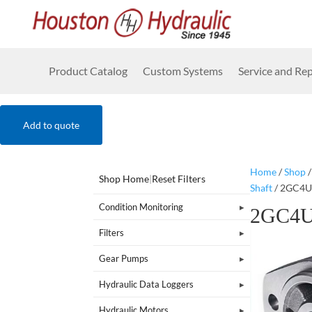
Product Catalog
Custom Systems
Service and Rep
Add to quote
Home
/
Shop
Shop Home
|
Reset Filters
Shaft
/ 2GC4
Condition Monitoring
2GC4
Filters
Gear Pumps
Hydraulic Data Loggers
Hydraulic Motors