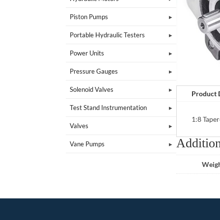
Piston Pumps
Portable Hydraulic Testers
Power Units
Pressure Gauges
Solenoid Valves
Product 
Test Stand Instrumentation
1:8 Taper
Valves
Addition
Vane Pumps
Weig