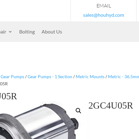
EMAIL
sales@houhyd.com
air
Bolting
About Us
/
Gear Pumps
/
Gear Pumps - 1 Section
/
Metric Mounts
/
Metric - 36.5m
U05R
U05R
2GC4U05R