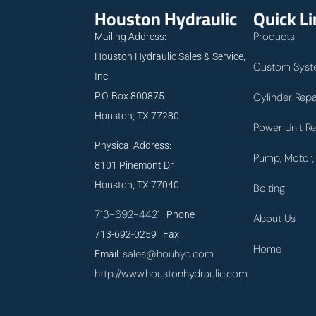
Houston Hydraulic
Quick L
Products
Mailing Address:
Houston Hydraulic Sales & Service,
Custom Syst
Inc.
P.O. Box 800875
Cylinder Repa
Houston, TX 77280
Power Unit Re
Physical Address:
Pump, Motor, 
8101 Pinemont Dr.
Houston, TX 77040
Bolting
713-692-4421
Phone
About Us
713-692-0259 Fax
Home
sales@houhyd.com
Email:
http://www.houstonhydraulic.com