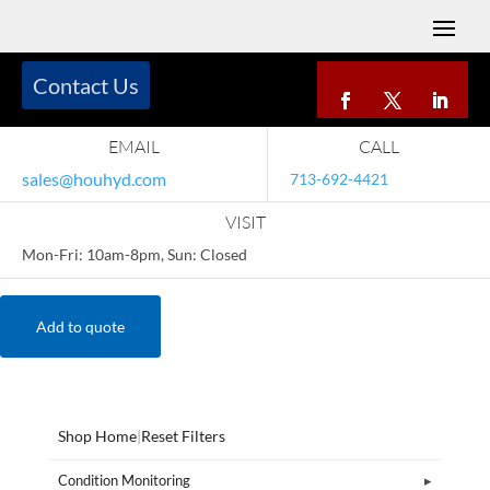
Contact Us
EMAIL
CALL
sales@houhyd.com
713-692-4421
VISIT
Mon-Fri: 10am-8pm, Sun: Closed
Add to quote
Shop Home
|
Reset Filters
Condition Monitoring