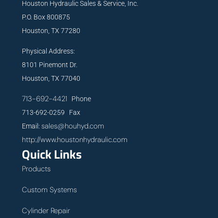
Houston Hydraulic Sales & Service, Inc.
P.O. Box 800875
Houston, TX 77280
Physical Address:
8101 Pinemont Dr.
Houston, TX 77040
713-692-4421
Phone
713-692-0259 Fax
sales@houhyd.com
Email:
http://www.houstonhydraulic.com
Quick Links
Products
Custom Systems
Cylinder Repair