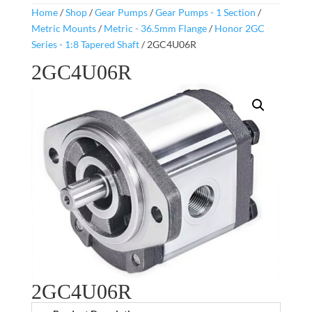
Home
/
Shop
/
Gear Pumps
/
Gear Pumps - 1 Section
/
Metric Mounts
/
Metric - 36.5mm Flange
/
Honor 2GC
Series - 1:8 Tapered Shaft
/ 2GC4U06R
2GC4U06R
2GC4U06R