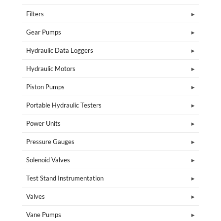
Filters
Gear Pumps
Hydraulic Data Loggers
Hydraulic Motors
Piston Pumps
Portable Hydraulic Testers
Power Units
Pressure Gauges
Solenoid Valves
Test Stand Instrumentation
Valves
Vane Pumps