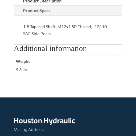
Product Description
Product Specs
1:8 Tapered Shaft, M12x1.5P Thread, -12/-10
SAE Side Ports
Additional information
Weight
9.3 lbs
Houston Hydraulic
Mailing Address: