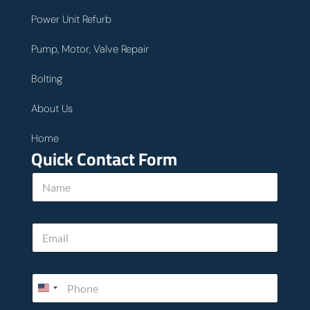
Power Unit Refurb
Pump, Motor, Valve Repair
Bolting
About Us
Home
Quick Contact Form
*
N
c
a
a
m
n
e
h
E
*
o
m
w
a
i
P
l
h
*
o