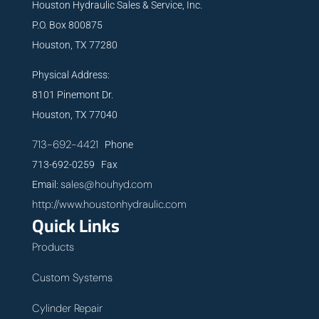
Houston Hydraulic Sales & Service, Inc.
P.O. Box 800875
Houston, TX 77280
Physical Address:
8101 Pinemont Dr.
Houston, TX 77040
713-692-4421
Phone
713-692-0259 Fax
sales@houhyd.com
Email:
http://www.houstonhydraulic.com
Quick Links
Products
Custom Systems
Cylinder Repair