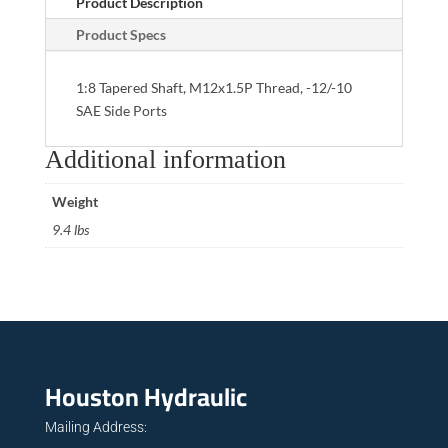
Product Description
Product Specs
1:8 Tapered Shaft, M12x1.5P Thread, -12/-10
SAE Side Ports
Additional information
Weight
9.4 lbs
Houston Hydraulic
Mailing Address: