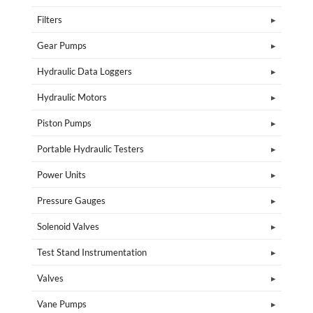
Filters
Gear Pumps
Hydraulic Data Loggers
Hydraulic Motors
Piston Pumps
Portable Hydraulic Testers
Power Units
Pressure Gauges
Solenoid Valves
Test Stand Instrumentation
Valves
Vane Pumps