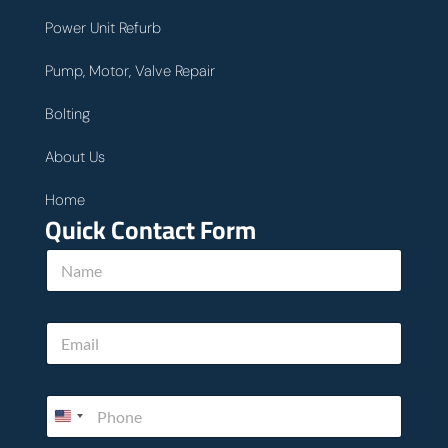
Power Unit Refurb
Pump, Motor, Valve Repair
Bolting
About Us
Home
Quick Contact Form
h
N
e
a
l
m
p
e
w
E
*
e
m
E
a
m
i
a
P
l
i
h
*
l
o