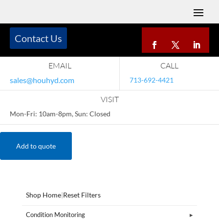
Contact Us
EMAIL
CALL
sales@houhyd.com
713-692-4421
VISIT
Mon-Fri: 10am-8pm, Sun: Closed
Add to quote
Shop Home
|
Reset Filters
Condition Monitoring