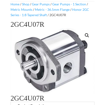
Home
/
Shop
/
Gear Pumps
/
Gear Pumps - 1 Section
/
Metric Mounts
/
Metric - 36.5mm Flange
/
Honor 2GC
Series - 1:8 Tapered Shaft
/ 2GC4U07R
2GC4U07R
2GC4U07R