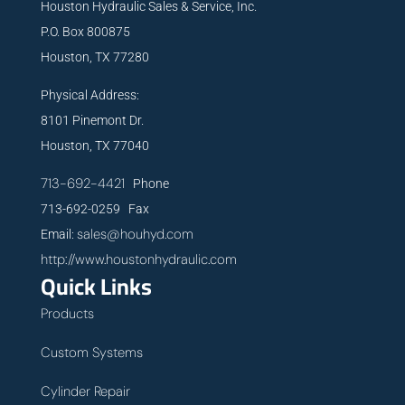
Houston Hydraulic Sales & Service, Inc.
P.O. Box 800875
Houston, TX 77280
Physical Address:
8101 Pinemont Dr.
Houston, TX 77040
713-692-4421
Phone
713-692-0259 Fax
sales@houhyd.com
Email:
http://www.houstonhydraulic.com
Quick Links
Products
Custom Systems
Cylinder Repair