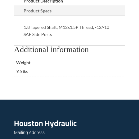
Product Description
Product Specs
1:8 Tapered Shaft, M12x1.5P Thread, -12/-10
SAE Side Ports
Additional information
Weight
9.5 lbs
Houston Hydraulic
Mailing Address: