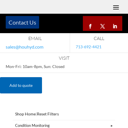
Contact Us
EMAIL
CALL
sales@houhyd.com
713-692-4421
VISIT
Mon-Fri: 10am-8pm, Sun: Closed
Add to quote
Shop Home
|
Reset Filters
Condition Monitoring