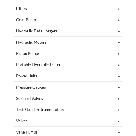
Filters
Gear Pumps
Hydraulic Data Loggers
Hydraulic Motors
Piston Pumps
Portable Hydraulic Testers
Power Units
Pressure Gauges
Solenoid Valves
Test Stand Instrumentation
Valves
Vane Pumps