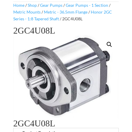
Home
/
Shop
/
Gear Pumps
/
Gear Pumps - 1 Section
/
Metric Mounts
/
Metric - 36.5mm Flange
/
Honor 2GC
Series - 1:8 Tapered Shaft
/ 2GC4U08L
2GC4U08L
2GC4U08L