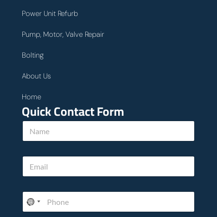
Power Unit Refurb
Pump, Motor, Valve Repair
Bolting
About Us
Home
Quick Contact Form
N
a
m
e
E
E
*
m
m
a
a
i
i
l
P
l
w
h
*
e
o