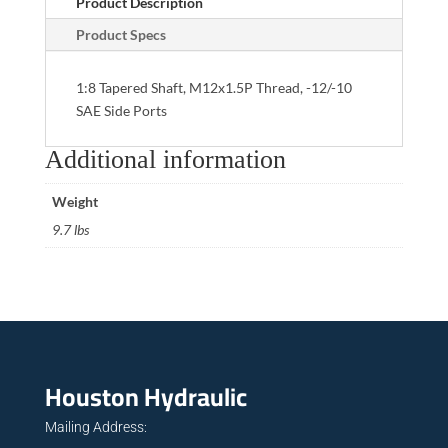
Product Description
Product Specs
1:8 Tapered Shaft, M12x1.5P Thread, -12/-10
SAE Side Ports
Additional information
Weight
9.7 lbs
Houston Hydraulic
Mailing Address: