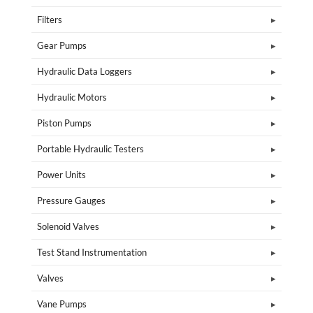
Filters
Gear Pumps
Hydraulic Data Loggers
Hydraulic Motors
Piston Pumps
Portable Hydraulic Testers
Power Units
Pressure Gauges
Solenoid Valves
Test Stand Instrumentation
Valves
Vane Pumps