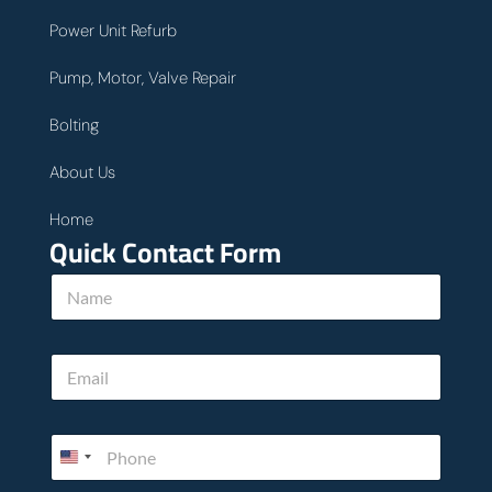
Power Unit Refurb
Pump, Motor, Valve Repair
Bolting
About Us
Home
Quick Contact Form
N
a
m
e
E
*
m
a
i
P
l
h
*
o