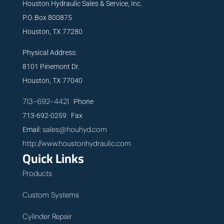
Houston Hydraulic Sales & Service, Inc.
P.O. Box 800875
Houston, TX 77280
Physical Address:
8101 Pinemont Dr.
Houston, TX 77040
713-692-4421
Phone
713-692-0259 Fax
sales@houhyd.com
Email:
http://www.houstonhydraulic.com
Quick Links
Products
Custom Systems
Cylinder Repair