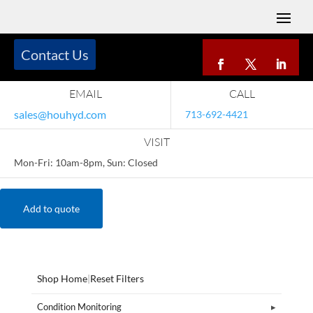
Contact Us
EMAIL
CALL
sales@houhyd.com
713-692-4421
VISIT
Mon-Fri: 10am-8pm, Sun: Closed
Add to quote
Shop Home
|
Reset Filters
Condition Monitoring