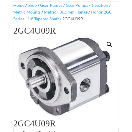
Home
/
Shop
/
Gear Pumps
/
Gear Pumps - 1 Section
/
Metric Mounts
/
Metric - 36.5mm Flange
/
Honor 2GC
Series - 1:8 Tapered Shaft
/ 2GC4U09R
2GC4U09R
2GC4U09R