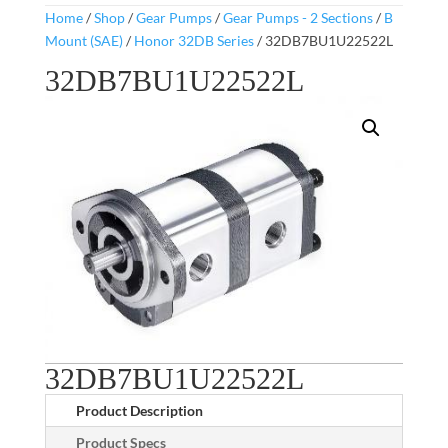
Home
/
Shop
/
Gear Pumps
/
Gear Pumps - 2 Sections
/
B
Mount (SAE)
/
Honor 32DB Series
/ 32DB7BU1U22522L
32DB7BU1U22522L
32DB7BU1U22522L
Product Description
Product Specs