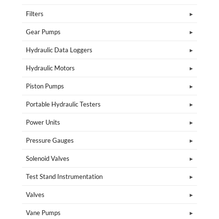
Filters
Gear Pumps
Hydraulic Data Loggers
Hydraulic Motors
Piston Pumps
Portable Hydraulic Testers
Power Units
Pressure Gauges
Solenoid Valves
Test Stand Instrumentation
Valves
Vane Pumps