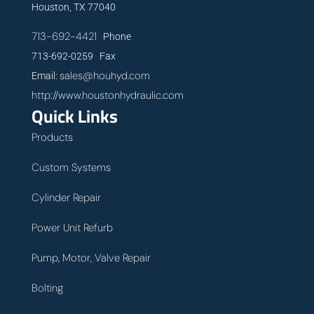
Houston, TX 77040
713-692-4421
Phone
713-692-0259 Fax
sales@houhyd.com
Email:
http://www.houstonhydraulic.com
Quick Links
Products
Custom Systems
Cylinder Repair
Power Unit Refurb
Pump, Motor, Valve Repair
Bolting