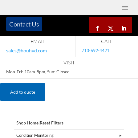
Contact Us
EMAIL
CALL
sales@houhyd.com
713-692-4421
VISIT
Mon-Fri: 10am-8pm, Sun: Closed
Add to quote
Shop Home
|
Reset Filters
Condition Monitoring