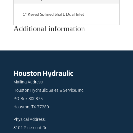
1" Keyed Splined Shaft, Dual Inlet
Additional information
Houston Hydraulic
Mailing Address:
Houston Hydraulic Sales & Service, Inc.
P.O. Box 800875
Houston, TX 77280
Physical Address:
8101 Pinemont Dr.