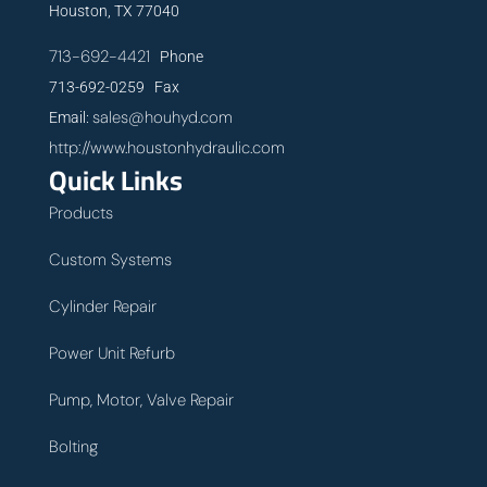
Houston, TX 77040
713-692-4421
Phone
713-692-0259 Fax
sales@houhyd.com
Email:
http://www.houstonhydraulic.com
Quick Links
Products
Custom Systems
Cylinder Repair
Power Unit Refurb
Pump, Motor, Valve Repair
Bolting