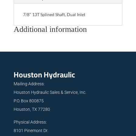
7/8" 13T Splined Shaft, Dual Inlet
Additional information
Houston Hydraulic
Mailing Address:
Houston Hydraulic Sales & Service, Inc.
P.O. Box 800875
Houston, TX 77280
Physical Address:
8101 Pinemont Dr.