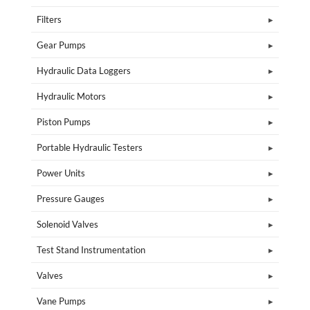
Filters
Gear Pumps
Hydraulic Data Loggers
Hydraulic Motors
Piston Pumps
Portable Hydraulic Testers
Power Units
Pressure Gauges
Solenoid Valves
Test Stand Instrumentation
Valves
Vane Pumps