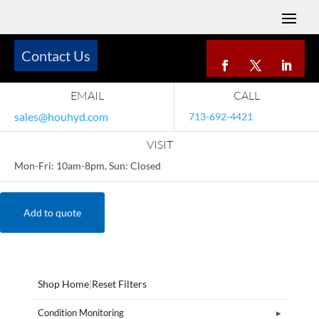
Contact Us
EMAIL
CALL
sales@houhyd.com
713-692-4421
VISIT
Mon-Fri: 10am-8pm, Sun: Closed
Add to quote
Shop Home
|
Reset Filters
Condition Monitoring