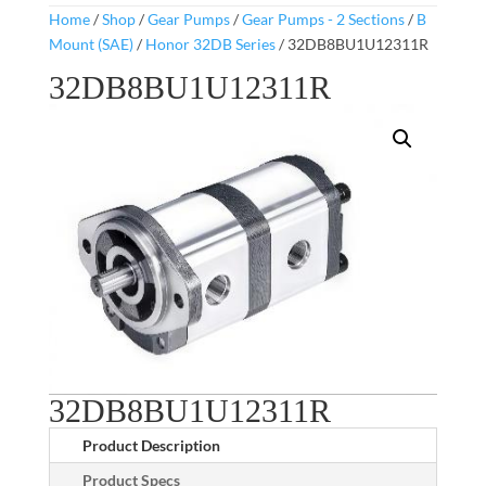
Home
/
Shop
/
Gear Pumps
/
Gear Pumps - 2 Sections
/
B
Mount (SAE)
/
Honor 32DB Series
/ 32DB8BU1U12311R
32DB8BU1U12311R
32DB8BU1U12311R
Product Description
Product Specs