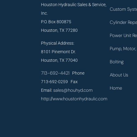
Houston Hydraulic Sales & Service,
Custom Syst
Inc.
P.O. Box 800875
Cylinder Repa
Houston, TX 77280
Power Unit Re
Physical Address:
Pump, Motor, 
8101 Pinemont Dr.
Houston, TX 77040
Bolting
713-692-4421
Phone
About Us
713-692-0259 Fax
Home
sales@houhyd.com
Email:
http://www.houstonhydraulic.com