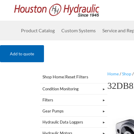
Product Catalog
Custom Systems
Service and Rep
Add to quote
Home
/
Shop
Shop Home
|
Reset Filters
32DB8
Condition Monitoring
Filters
Gear Pumps
Hydraulic Data Loggers
Hydraulic Motors