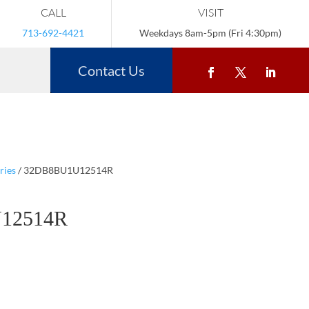
CALL
VISIT
713-692-4421
Weekdays 8am-5pm (Fri 4:30pm)
Contact Us
ries
/ 32DB8BU1U12514R
12514R