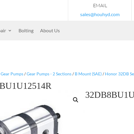
EMAIL
sales@houhyd.com
air
Bolting
About Us
/
Gear Pumps
/
Gear Pumps - 2 Sections
/
B Mount (SAE)
/
Honor 32DB Se
BU1U12514R
32DB8BU1U