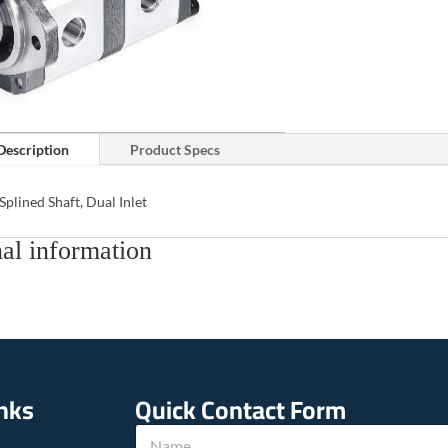
Description
Product Specs
Splined Shaft, Dual Inlet
al information
inks
Quick Contact Form
N