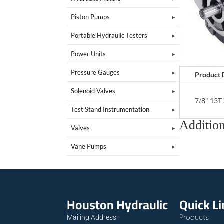
Piston Pumps
Portable Hydraulic Testers
Power Units
Pressure Gauges
Product 
Solenoid Valves
7/8" 13T 
Test Stand Instrumentation
Addition
Valves
Vane Pumps
Houston Hydraulic
Quick L
Products
Mailing Address: