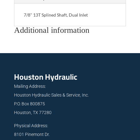
7/8" 13T Splined Shaft, Dual Inlet
Additional information
Houston Hydraulic
Mailing Address:
Houston Hydraulic Sales & Service, Inc.
P.O. Box 800875
Houston, TX 77280
Physical Address:
8101 Pinemont Dr.