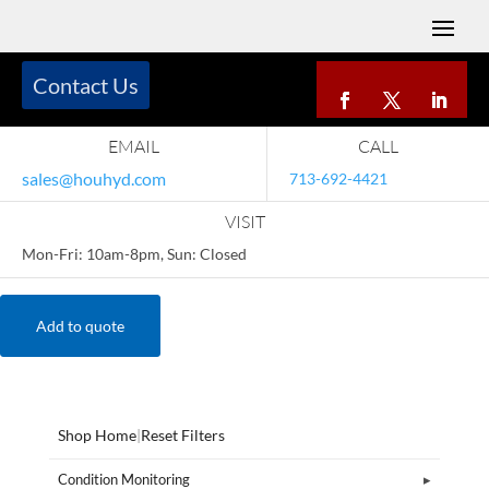
Contact Us
EMAIL
CALL
sales@houhyd.com
713-692-4421
VISIT
Mon-Fri: 10am-8pm, Sun: Closed
Add to quote
Shop Home
|
Reset Filters
Condition Monitoring