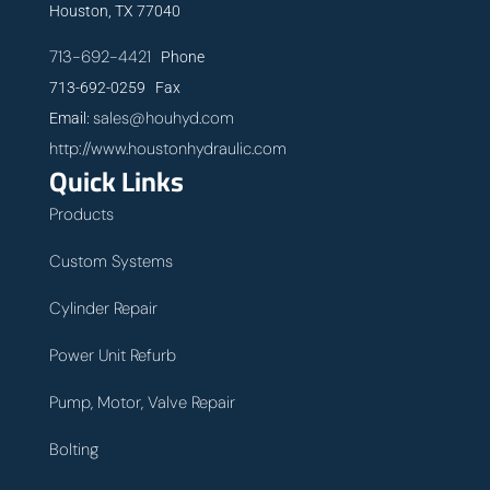
Houston, TX 77040
713-692-4421
Phone
713-692-0259 Fax
sales@houhyd.com
Email:
http://www.houstonhydraulic.com
Quick Links
Products
Custom Systems
Cylinder Repair
Power Unit Refurb
Pump, Motor, Valve Repair
Bolting