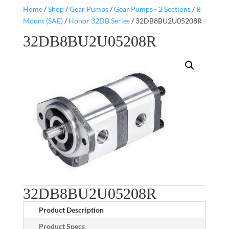
Home
/
Shop
/
Gear Pumps
/
Gear Pumps - 2 Sections
/
B
Mount (SAE)
/
Honor 32DB Series
/ 32DB8BU2U05208R
32DB8BU2U05208R
32DB8BU2U05208R
Product Description
Product Specs