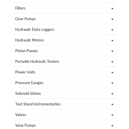
Filters
Gear Pumps
Hydraulic Data Loggers
Hydraulic Motors
Piston Pumps
Portable Hydraulic Testers
Power Units
Pressure Gauges
Solenoid Valves
Test Stand Instrumentation
Valves
Vane Pumps