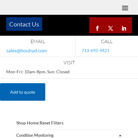
Contact Us
EMAIL
CALL
sales@houhyd.com
713-692-4421
VISIT
Mon-Fri: 10am-8pm, Sun: Closed
Add to quote
Shop Home
|
Reset Filters
Condition Monitoring