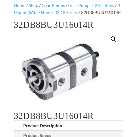
Home
/
Shop
/
Gear Pumps
/
Gear Pumps - 2 Sections
/
B
Mount (SAE)
/
Honor 32DB Series
/ 32DB8BU3U16014R
32DB8BU3U16014R
32DB8BU3U16014R
Product Description
Product Specs