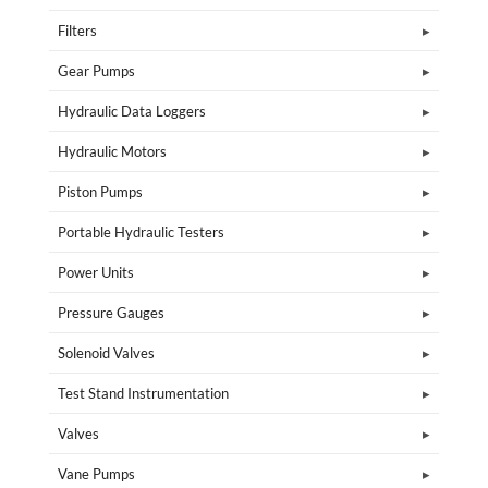
Filters
Gear Pumps
Hydraulic Data Loggers
Hydraulic Motors
Piston Pumps
Portable Hydraulic Testers
Power Units
Pressure Gauges
Solenoid Valves
Test Stand Instrumentation
Valves
Vane Pumps