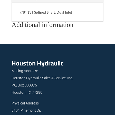
7/8" 13T Splined Shaft, Dual Inlet
Additional information
Houston Hydraulic
Mailing Address:
Houston Hydraulic Sales & Service, Inc.
P.O. Box 800875
Houston, TX 77280
Physical Address:
8101 Pinemont Dr.