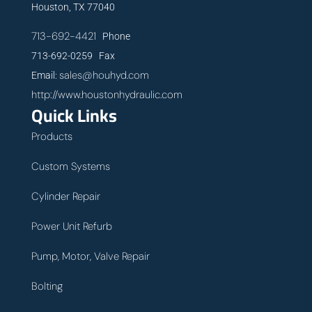
Houston, TX 77040
713-692-4421
Phone
713-692-0259 Fax
sales@houhyd.com
Email:
http://www.houstonhydraulic.com
Quick Links
Products
Custom Systems
Cylinder Repair
Power Unit Refurb
Pump, Motor, Valve Repair
Bolting