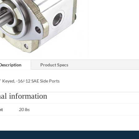
Description
Product Specs
" Keyed, -16/-12 SAE Side Ports
al information
ht
20 lbs