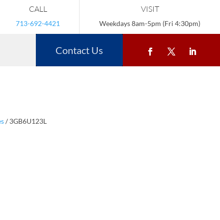
CALL
VISIT
713-692-4421
Weekdays 8am-5pm (Fri 4:30pm)
Contact Us
es
/ 3GB6U123L