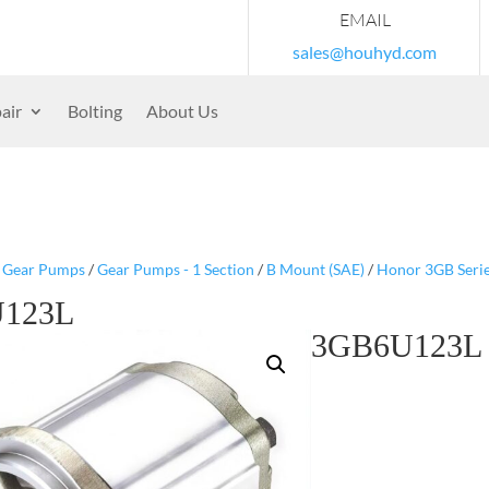
EMAIL
sales@houhyd.com
air
Bolting
About Us
/
Gear Pumps
/
Gear Pumps - 1 Section
/
B Mount (SAE)
/
Honor 3GB Seri
123L
3GB6U123L