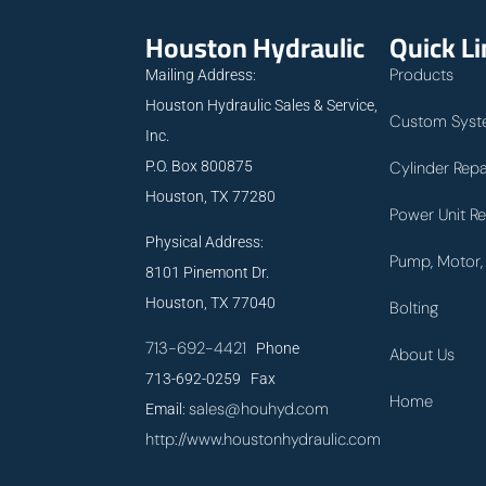
Houston Hydraulic
Quick L
Products
Mailing Address:
Houston Hydraulic Sales & Service,
Custom Syst
Inc.
P.O. Box 800875
Cylinder Repa
Houston, TX 77280
Power Unit Re
Physical Address:
Pump, Motor, 
8101 Pinemont Dr.
Houston, TX 77040
Bolting
713-692-4421
Phone
About Us
713-692-0259 Fax
Home
sales@houhyd.com
Email:
http://www.houstonhydraulic.com