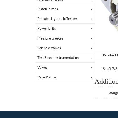
Piston Pumps
Portable Hydraulic Testers
Power Units
Pressure Gauges
Solenoid Valves
Product 
Test Stand Instrumentation
Valves
Shaft 7/8
Vane Pumps
Addition
Weig