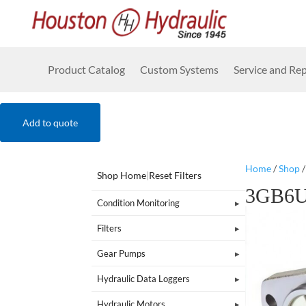
Product Catalog
Custom Systems
Service and Rep
Add to quote
Home
/
Shop
Shop Home
|
Reset Filters
3GB6U
Condition Monitoring
Filters
Gear Pumps
Hydraulic Data Loggers
Hydraulic Motors