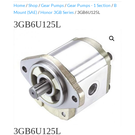
Home
/
Shop
/
Gear Pumps
/
Gear Pumps - 1 Section
/
B
Mount (SAE)
/
Honor 3GB Series
/ 3GB6U125L
3GB6U125L
3GB6U125L