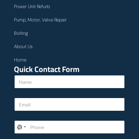
Power Unit Refurb
Pump, Motor, Valve Repair
Bolting
About Us
Home
Quick Contact Form
N
a
m
e
E
*
m
a
i
P
l
h
*
o