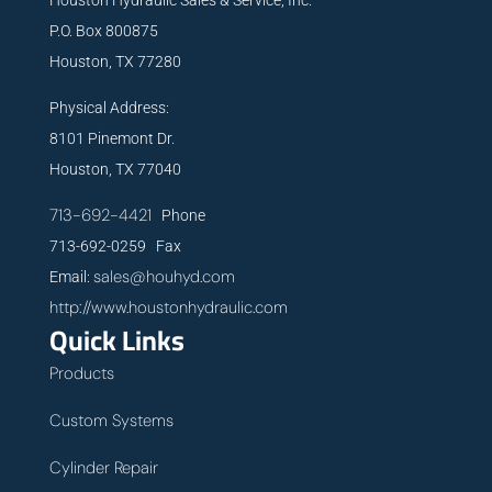
P.O. Box 800875
Houston, TX 77280
Physical Address:
8101 Pinemont Dr.
Houston, TX 77040
713-692-4421
Phone
713-692-0259 Fax
sales@houhyd.com
Email:
http://www.houstonhydraulic.com
Quick Links
Products
Custom Systems
Cylinder Repair