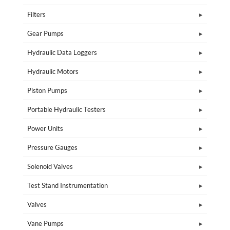
Filters
Gear Pumps
Hydraulic Data Loggers
Hydraulic Motors
Piston Pumps
Portable Hydraulic Testers
Power Units
Pressure Gauges
Solenoid Valves
Test Stand Instrumentation
Valves
Vane Pumps