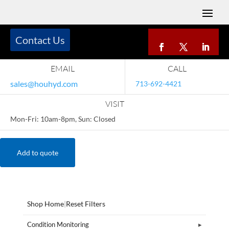
Contact Us
EMAIL
CALL
sales@houhyd.com
713-692-4421
VISIT
Mon-Fri: 10am-8pm, Sun: Closed
Add to quote
Shop Home
|
Reset Filters
Condition Monitoring