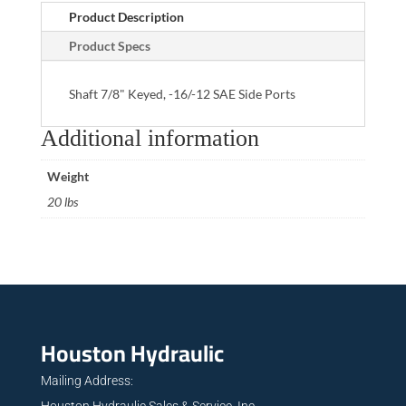
Product Description
Product Specs
Shaft 7/8" Keyed, -16/-12 SAE Side Ports
Additional information
Weight
20 lbs
Houston Hydraulic
Mailing Address:
Houston Hydraulic Sales & Service, Inc.