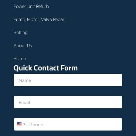
Power Unit Refurb
Pump, Motor, Valve Repair
Bolting
About Us
Home
Quick Contact Form
N
a
m
e
E
*
m
a
i
P
l
h
*
o