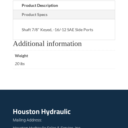
Product Description
Product Specs
Shaft 7/8" Keyed, -16/-12 SAE Side Ports
Additional information
Weight
20 lbs
Houston Hydraulic
Mailing Address:
Houston Hydraulic Sales & Service, Inc.