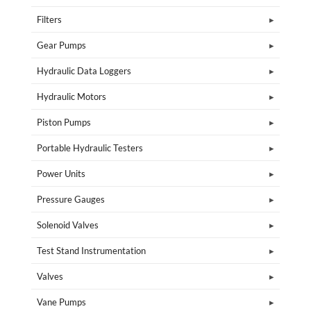
Filters
Gear Pumps
Hydraulic Data Loggers
Hydraulic Motors
Piston Pumps
Portable Hydraulic Testers
Power Units
Pressure Gauges
Solenoid Valves
Test Stand Instrumentation
Valves
Vane Pumps