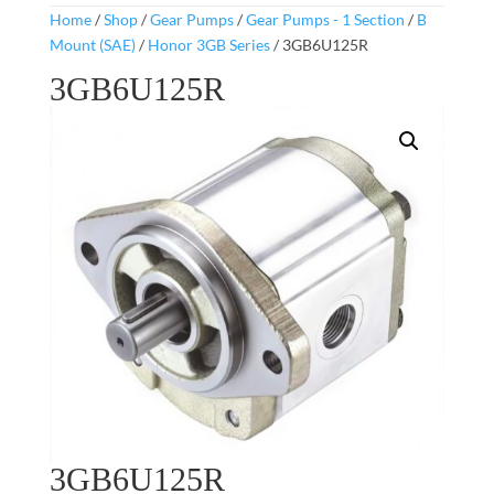
Home
/
Shop
/
Gear Pumps
/
Gear Pumps - 1 Section
/
B
Mount (SAE)
/
Honor 3GB Series
/ 3GB6U125R
3GB6U125R
3GB6U125R