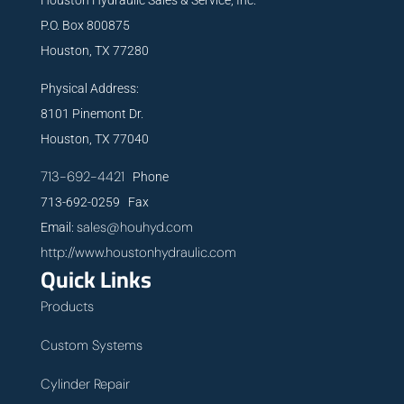
P.O. Box 800875
Houston, TX 77280
Physical Address:
8101 Pinemont Dr.
Houston, TX 77040
713-692-4421
Phone
713-692-0259 Fax
sales@houhyd.com
Email:
http://www.houstonhydraulic.com
Quick Links
Products
Custom Systems
Cylinder Repair