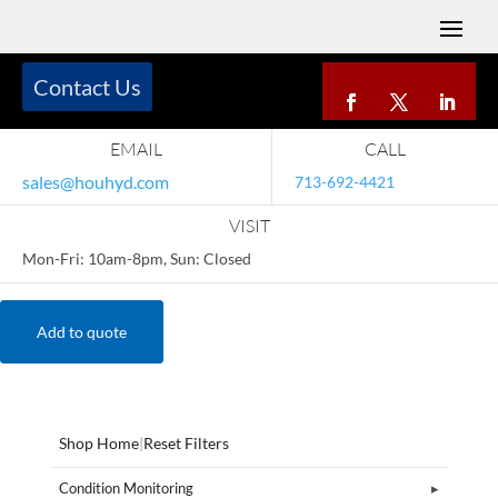
Contact Us
EMAIL
CALL
sales@houhyd.com
713-692-4421
VISIT
Mon-Fri: 10am-8pm, Sun: Closed
Add to quote
Shop Home
|
Reset Filters
Condition Monitoring