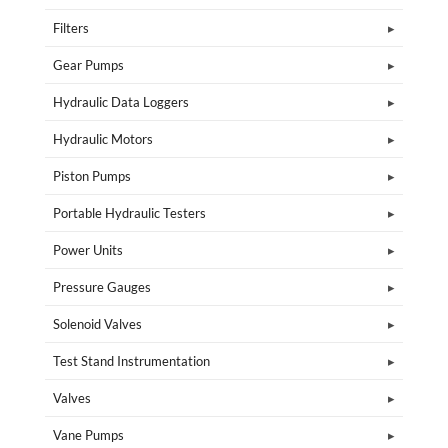
Filters
Gear Pumps
Hydraulic Data Loggers
Hydraulic Motors
Piston Pumps
Portable Hydraulic Testers
Power Units
Pressure Gauges
Solenoid Valves
Test Stand Instrumentation
Valves
Vane Pumps