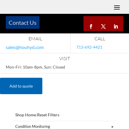
Contact Us
EMAIL
CALL
sales@houhyd.com
713-692-4421
VISIT
Mon-Fri: 10am-8pm, Sun: Closed
Add to quote
Shop Home
|
Reset Filters
Condition Monitoring