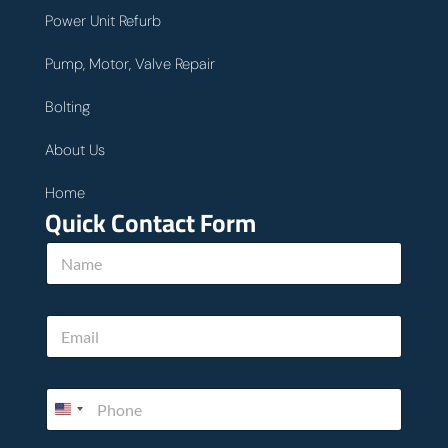
Power Unit Refurb
Pump, Motor, Valve Repair
Bolting
About Us
Home
Quick Contact Form
N
N
a
a
m
m
e
e
P
E
*
h
m
o
a
n
i
e
P
l
c
h
*
a
o
n