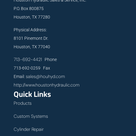
P.O. Box 800875
Houston, TX 77280
Physical Address:
8101 Pinemont Dr.
Houston, TX 77040
713-692-4421
Phone
713-692-0259 Fax
sales@houhyd.com
Email:
http://www.houstonhydraulic.com
Quick Links
Products
Custom Systems
Cylinder Repair