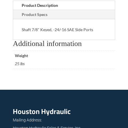
Product Description
Product Specs
Shaft 7/8" Keyed, -24/-16 SAE Side Ports
Additional information
Weight
25 lbs
Houston Hydraulic
Mailing Address:
Houston Hydraulic Sales & Service, Inc.