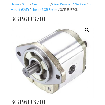
Home
/
Shop
/
Gear Pumps
/
Gear Pumps - 1 Section
/
B
Mount (SAE)
/
Honor 3GB Series
/ 3GB6U370L
3GB6U370L
3GB6U370L