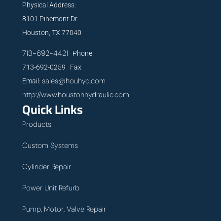
Physical Address:
8101 Pinemont Dr.
Houston, TX 77040
713-692-4421
Phone
713-692-0259 Fax
sales@houhyd.com
Email:
http://www.houstonhydraulic.com
Quick Links
Products
Custom Systems
Cylinder Repair
Power Unit Refurb
Pump, Motor, Valve Repair