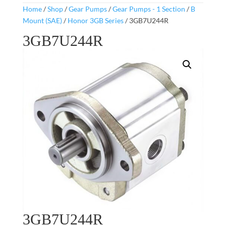
Home
/
Shop
/
Gear Pumps
/
Gear Pumps - 1 Section
/
B
Mount (SAE)
/
Honor 3GB Series
/ 3GB7U244R
3GB7U244R
3GB7U244R