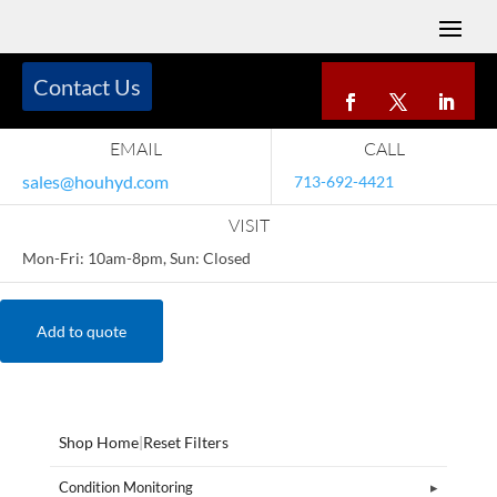
Contact Us
EMAIL
CALL
sales@houhyd.com
713-692-4421
VISIT
Mon-Fri: 10am-8pm, Sun: Closed
Add to quote
Shop Home
|
Reset Filters
Condition Monitoring