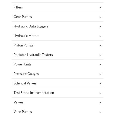
Filters
Gear Pumps
Hydraulic Data Loggers
Hydraulic Motors
Piston Pumps
Portable Hydraulic Testers
Power Units
Pressure Gauges
Solenoid Valves
Test Stand Instrumentation
Valves
Vane Pumps