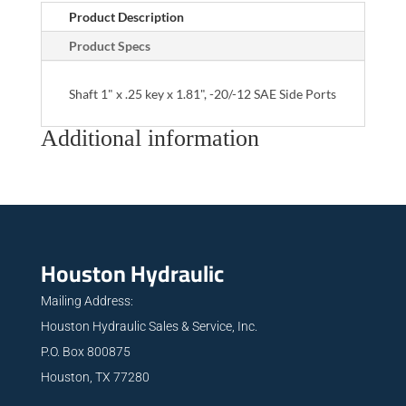
Product Description
Product Specs
Shaft 1" x .25 key x 1.81", -20/-12 SAE Side Ports
Additional information
Houston Hydraulic
Mailing Address:
Houston Hydraulic Sales & Service, Inc.
P.O. Box 800875
Houston, TX 77280