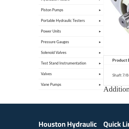
Piston Pumps
Portable Hydraulic Testers
Power Units
Pressure Gauges
Solenoid Valves
Product 
Test Stand Instrumentation
Valves
Shaft 7/8
Vane Pumps
Addition
Houston Hydraulic
Quick L