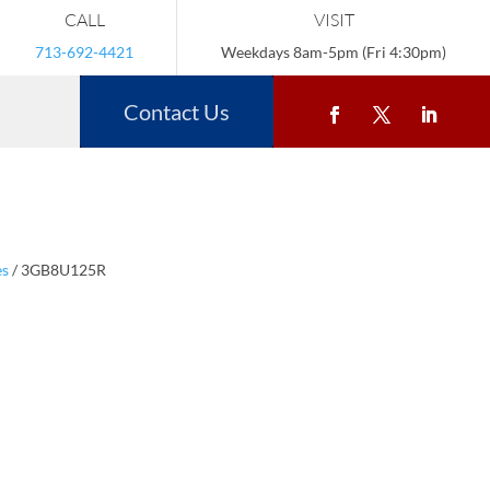
CALL
VISIT
713-692-4421
Weekdays 8am-5pm (Fri 4:30pm)
Contact Us
es
/ 3GB8U125R