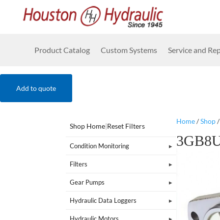
Product Catalog
Custom Systems
Service and Rep
Add to quote
Home
/
Shop
Shop Home
|
Reset Filters
3GB8U
Condition Monitoring
Filters
Gear Pumps
Hydraulic Data Loggers
Hydraulic Motors