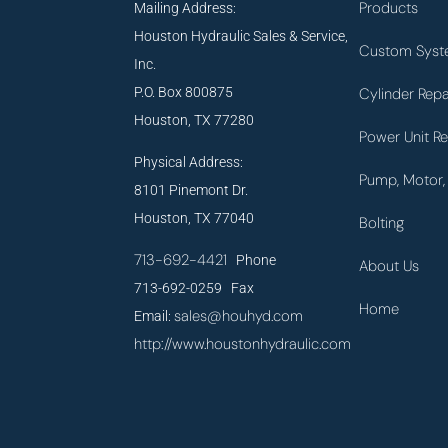
Products
Mailing Address:
Houston Hydraulic Sales & Service,
Custom Syst
Inc.
P.O. Box 800875
Cylinder Repa
Houston, TX 77280
Power Unit Re
Physical Address:
Pump, Motor, 
8101 Pinemont Dr.
Houston, TX 77040
Bolting
713-692-4421
Phone
About Us
713-692-0259 Fax
Home
sales@houhyd.com
Email:
http://www.houstonhydraulic.com