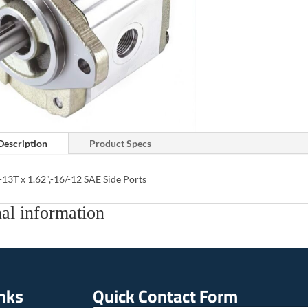
Description
Product Specs
-13T x 1.62",-16/-12 SAE Side Ports
al information
inks
Quick Contact Form
E