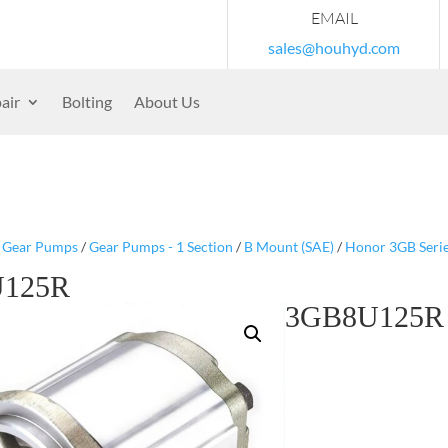
EMAIL
sales@houhyd.com
air
Bolting
About Us
/
Gear Pumps
/
Gear Pumps - 1 Section
/
B Mount (SAE)
/
Honor 3GB Seri
125R
3GB8U125R