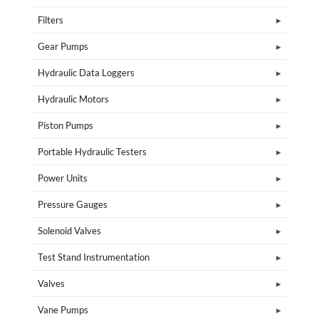
Filters
Gear Pumps
Hydraulic Data Loggers
Hydraulic Motors
Piston Pumps
Portable Hydraulic Testers
Power Units
Pressure Gauges
Solenoid Valves
Test Stand Instrumentation
Valves
Vane Pumps