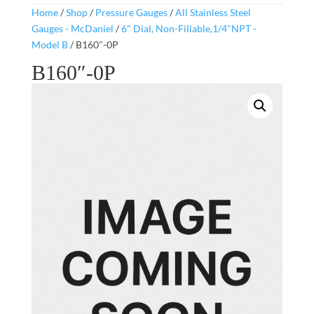
Home
/
Shop
/
Pressure Gauges
/
All Stainless Steel
Gauges - McDaniel
/
6" Dial, Non-Fillable,1/4"NPT -
Model B
/ B160″-0P
B160″-0P