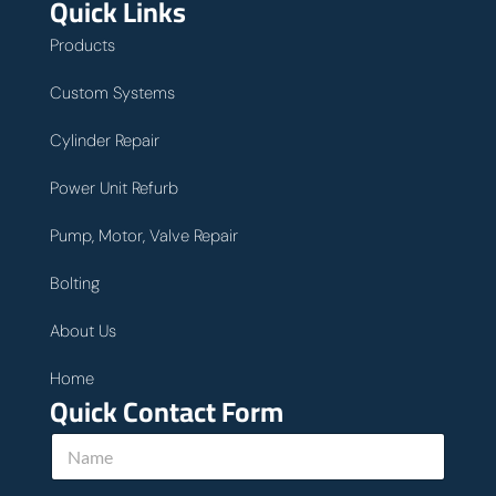
Quick Links
Products
Custom Systems
Cylinder Repair
Power Unit Refurb
Pump, Motor, Valve Repair
Bolting
About Us
Home
Quick Contact Form
u
N
s
a
y
m
o