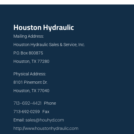
Houston Hydraulic
Mailing Address:
Houston Hydraulic Sales & Service, Inc.
P.O. Box 800875
Houston, TX 77280
Physical Address:
8101 Pinemont Dr.
Houston, TX 77040
713-692-4421
Phone
713-692-0259 Fax
sales@houhyd.com
Email:
http://www.houstonhydraulic.com