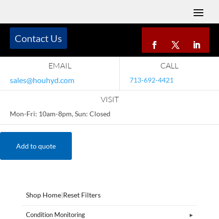
Contact Us
EMAIL
CALL
sales@houhyd.com
713-692-4421
VISIT
Mon-Fri: 10am-8pm, Sun: Closed
Add to quote
Shop Home
|
Reset Filters
Condition Monitoring