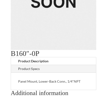
B160″-0P
Product Description
Product Specs
Panel Mount, Lower-Back Conn., 1/4"NPT
Additional information