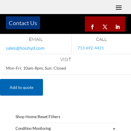
Contact Us
EMAIL
CALL
sales@houhyd.com
713-692-4421
VISIT
Mon-Fri: 10am-8pm, Sun: Closed
Add to quote
Shop Home
|
Reset Filters
Condition Monitoring