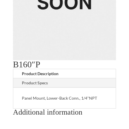
B160″P
Product Description
Product Specs
Panel Mount, Lower-Back Conn., 1/4"NPT
Additional information