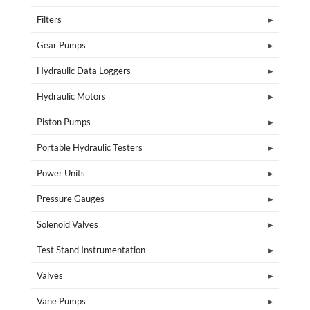
Filters
Gear Pumps
Hydraulic Data Loggers
Hydraulic Motors
Piston Pumps
Portable Hydraulic Testers
Power Units
Pressure Gauges
Solenoid Valves
Test Stand Instrumentation
Valves
Vane Pumps