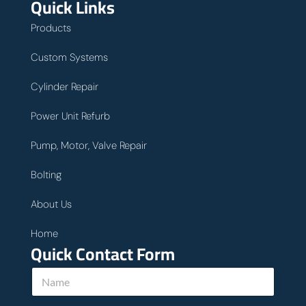
Quick Links
Products
Custom Systems
Cylinder Repair
Power Unit Refurb
Pump, Motor, Valve Repair
Bolting
About Us
Home
Quick Contact Form
N
a
m