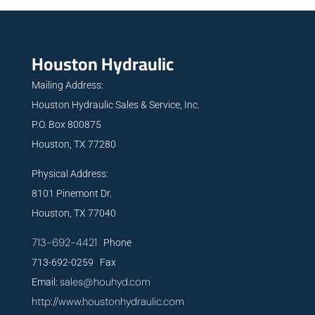
Houston Hydraulic
Mailing Address:
Houston Hydraulic Sales & Service, Inc.
P.O. Box 800875
Houston, TX 77280
Physical Address:
8101 Pinemont Dr.
Houston, TX 77040
713-692-4421
Phone
713-692-0259 Fax
sales@houhyd.com
Email:
http://www.houstonhydraulic.com