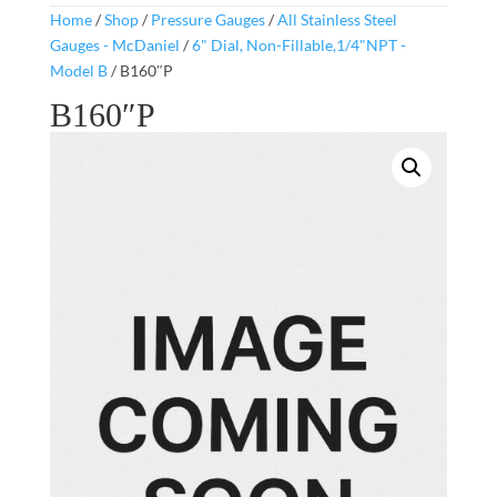
Home
/
Shop
/
Pressure Gauges
/
All Stainless Steel
Gauges - McDaniel
/
6" Dial, Non-Fillable,1/4"NPT -
Model B
/ B160″P
B160″P