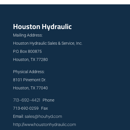
Houston Hydraulic
Mailing Address:
Houston Hydraulic Sales & Service, Inc.
P.O. Box 800875
Houston, TX 77280
Physical Address:
8101 Pinemont Dr.
Houston, TX 77040
713-692-4421
Phone
713-692-0259 Fax
sales@houhyd.com
Email:
http://www.houstonhydraulic.com