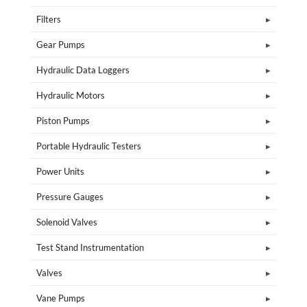
Filters
Gear Pumps
Hydraulic Data Loggers
Hydraulic Motors
Piston Pumps
Portable Hydraulic Testers
Power Units
Pressure Gauges
Solenoid Valves
Test Stand Instrumentation
Valves
Vane Pumps