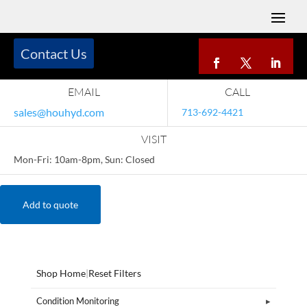
Contact Us
EMAIL
CALL
sales@houhyd.com
713-692-4421
VISIT
Mon-Fri: 10am-8pm, Sun: Closed
Add to quote
Shop Home
|
Reset Filters
Condition Monitoring