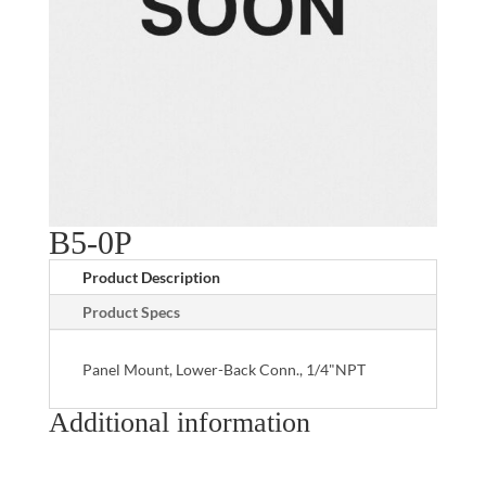
B5-0P
Product Description
Product Specs
Panel Mount, Lower-Back Conn., 1/4"NPT
Additional information