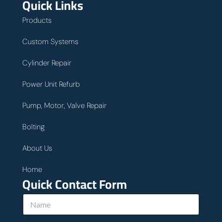
Quick Links
Products
Custom Systems
Cylinder Repair
Power Unit Refurb
Pump, Motor, Valve Repair
Bolting
About Us
Home
Quick Contact Form
w
N
e
a
E
m
m