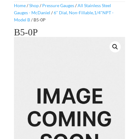
Home
/
Shop
/
Pressure Gauges
/
All Stainless Steel
Gauges - McDaniel
/
6" Dial, Non-Fillable,1/4"NPT -
Model B
/ B5-0P
B5-0P