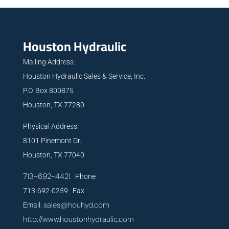
Houston Hydraulic
Mailing Address:
Houston Hydraulic Sales & Service, Inc.
P.O. Box 800875
Houston, TX 77280
Physical Address:
8101 Pinemont Dr.
Houston, TX 77040
713-692-4421
Phone
713-692-0259 Fax
sales@houhyd.com
Email:
http://www.houstonhydraulic.com