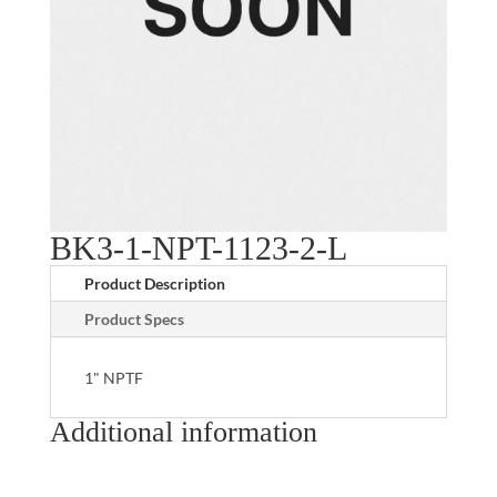
BK3-1-NPT-1123-2-L
Product Description
Product Specs
1" NPTF
Additional information