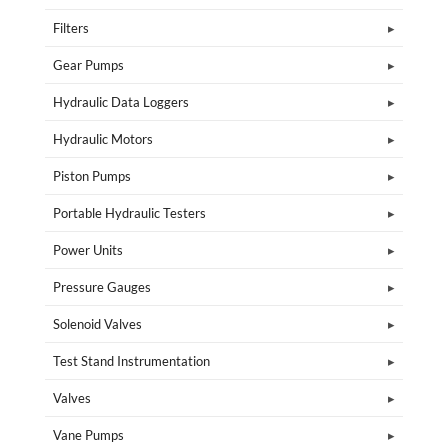
Filters
Gear Pumps
Hydraulic Data Loggers
Hydraulic Motors
Piston Pumps
Portable Hydraulic Testers
Power Units
Pressure Gauges
Solenoid Valves
Test Stand Instrumentation
Valves
Vane Pumps