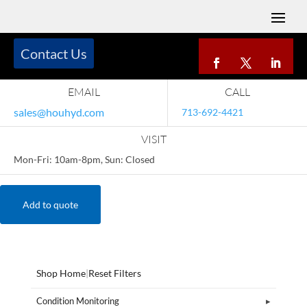
Contact Us
EMAIL
CALL
sales@houhyd.com
713-692-4421
VISIT
Mon-Fri: 10am-8pm, Sun: Closed
Add to quote
Shop Home
|
Reset Filters
Condition Monitoring