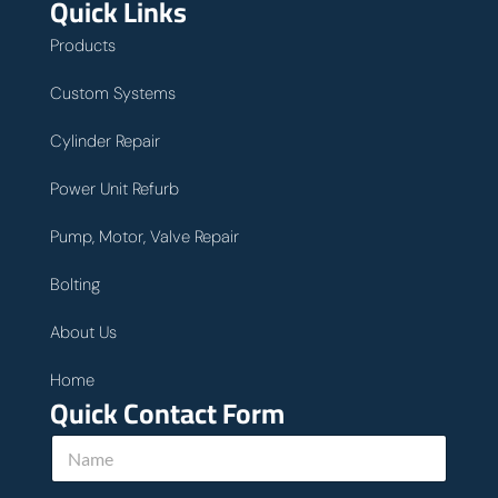
Quick Links
Products
Custom Systems
Cylinder Repair
Power Unit Refurb
Pump, Motor, Valve Repair
Bolting
About Us
Home
Quick Contact Form
N
a
m