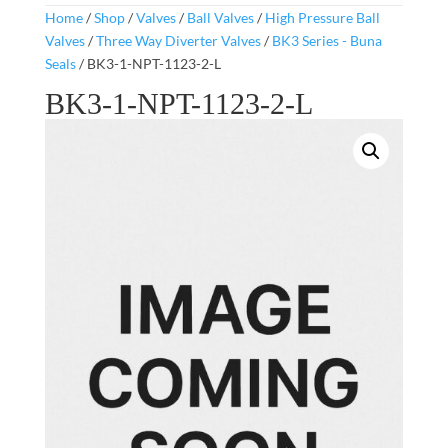
Home
/
Shop
/
Valves
/
Ball Valves
/
High Pressure Ball
Valves
/
Three Way Diverter Valves
/
BK3 Series - Buna
Seals
/ BK3-1-NPT-1123-2-L
BK3-1-NPT-1123-2-L