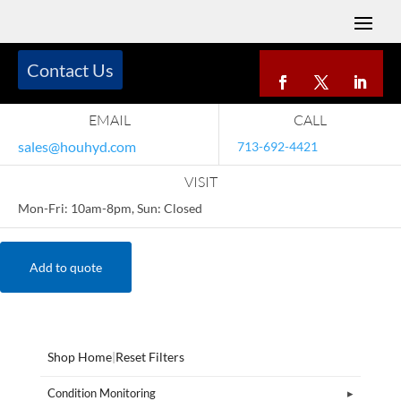
Contact Us
EMAIL
CALL
sales@houhyd.com
713-692-4421
VISIT
Mon-Fri: 10am-8pm, Sun: Closed
Add to quote
Shop Home
|
Reset Filters
Condition Monitoring