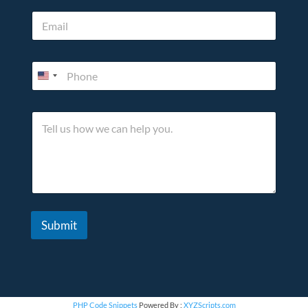
e
e
E
*
l
m
l
a
c
i
a
P
l
n
h
*
o
n
T
e
e
*
l
l
u
s
h
o
w
Submit
w
e
c
a
n
h
PHP Code Snippets
Powered By :
XYZScripts.com