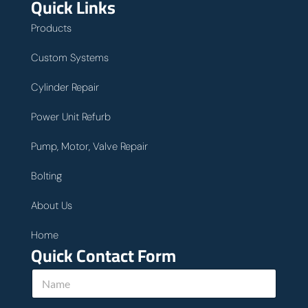
Quick Links
Products
Custom Systems
Cylinder Repair
Power Unit Refurb
Pump, Motor, Valve Repair
Bolting
About Us
Home
Quick Contact Form
c
N
a
a
n
m
T