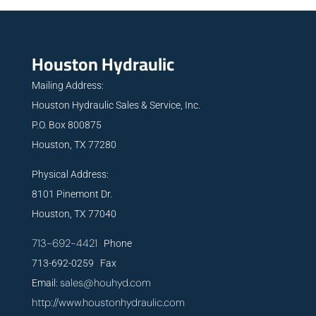
Houston Hydraulic
Mailing Address:
Houston Hydraulic Sales & Service, Inc.
P.O. Box 800875
Houston, TX 77280
Physical Address:
8101 Pinemont Dr.
Houston, TX 77040
713-692-4421
Phone
713-692-0259 Fax
sales@houhyd.com
Email:
http://www.houstonhydraulic.com