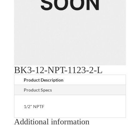
BK3-12-NPT-1123-2-L
Product Description
Product Specs
1/2" NPTF
Additional information